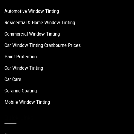
Automotive Window Tinting
Residential & Home Window Tinting
Commercial Window Tinting
Car Window Tinting Cranbourne Prices
Paint Protection
Car Window Tinting
Car Care
Ceramic Coating
Mobile Window Tinting
Quick Links