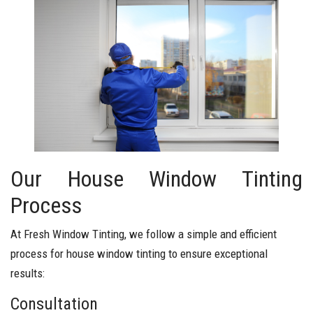
Our House Window Tinting
Process
At Fresh Window Tinting, we follow a simple and efficient
process for house window tinting to ensure exceptional
results:
Consultation