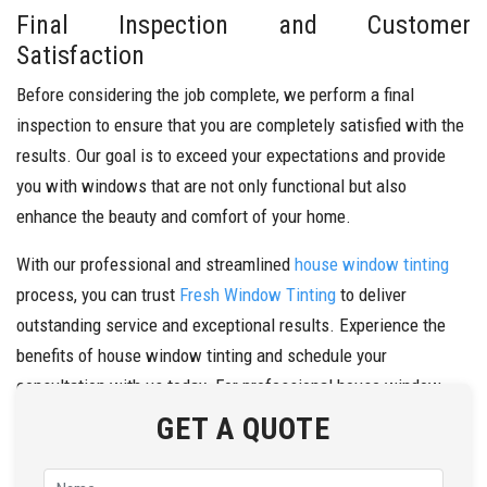
Final Inspection and Customer
Satisfaction
Before considering the job complete, we perform a final
inspection to ensure that you are completely satisfied with the
results. Our goal is to exceed your expectations and provide
you with windows that are not only functional but also
enhance the beauty and comfort of your home.
With our professional and streamlined
house window tinting
process, you can trust
Fresh Window Tinting
to deliver
outstanding service and exceptional results. Experience the
benefits of house window tinting and schedule your
consultation with us today. For professional house window
tinting in Dandenong, call us at
0434 272 547
today.
GET A QUOTE