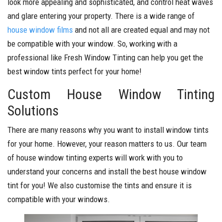
look more appealing and sophisticated, and control heat waves
and glare entering your property. There is a wide range of
house window films
and not all are created equal and may not
be compatible with your window. So, working with a
professional like Fresh Window Tinting can help you get the
best window tints perfect for your home!
Custom House Window Tinting
Solutions
There are many reasons why you want to install window tints
for your home. However, your reason matters to us. Our team
of house window tinting experts will work with you to
understand your concerns and install the best house window
tint for you! We also customise the tints and ensure it is
compatible with your windows.