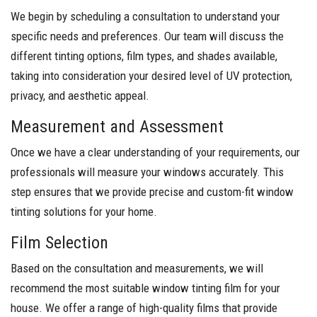
We begin by scheduling a consultation to understand your
specific needs and preferences. Our team will discuss the
different tinting options, film types, and shades available,
taking into consideration your desired level of UV protection,
privacy, and aesthetic appeal.
Measurement and Assessment
Once we have a clear understanding of your requirements, our
professionals will measure your windows accurately. This
step ensures that we provide precise and custom-fit window
tinting solutions for your home.
Film Selection
Based on the consultation and measurements, we will
recommend the most suitable window tinting film for your
house. We offer a range of high-quality films that provide