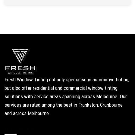
Fresh Window Tinting not only specialise in automotive tinting,
but also offer residential and commercial window tinting
solutions with service areas spanning across Melbourne. Our
services are rated among the best in Frankston, Cranbourne
and across Melbourne.
Our Services