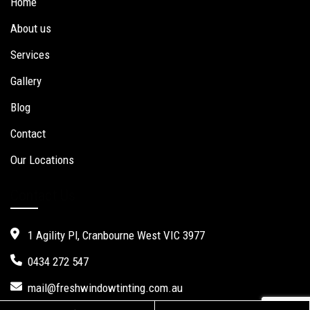
Home
About us
Services
Gallery
Blog
Contact
Our Locations
Contact Us
1 Agility Pl, Cranbourne West VIC 3977
0434 272 547
mail@freshwindowtinting.com.au