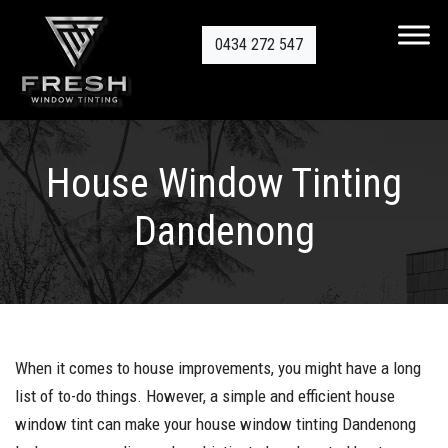
0434 272 547
House Window Tinting
Dandenong
When it comes to house improvements, you might have a long
list of to-do things. However, a simple and efficient house
window tint can make your house window tinting Dandenong