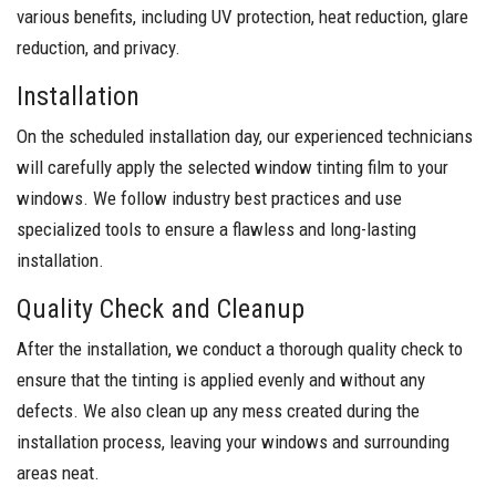
various benefits, including UV protection, heat reduction, glare
reduction, and privacy.
Installation
On the scheduled installation day, our experienced technicians
will carefully apply the selected window tinting film to your
windows. We follow industry best practices and use
specialized tools to ensure a flawless and long-lasting
installation.
Quality Check and Cleanup
After the installation, we conduct a thorough quality check to
ensure that the tinting is applied evenly and without any
defects. We also clean up any mess created during the
installation process, leaving your windows and surrounding
areas neat.