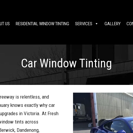
UT US
RESIDENTIAL WINDOW TINTING
SERVICES
GALLERY
CO
Car Window Tinting
reeway is relentless, and
nuary knows exactly why car
upgrades in Victoria. At Fresh
 window tints across
 Berwick, Dandenong,