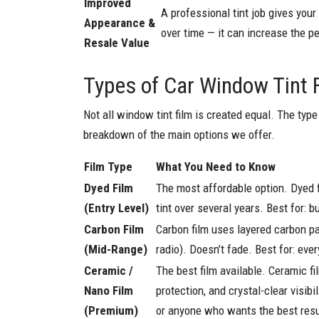
Improved
A professional tint job gives you
Appearance &
over time — it can increase the pe
Resale Value
Types of Car Window Tint 
Not all window tint film is created equal. The type 
breakdown of the main options we offer.
Film Type
What You Need to Know
Dyed Film
The most affordable option. Dyed f
(Entry Level)
tint over several years. Best for:
Carbon Film
Carbon film uses layered carbon par
(Mid-Range)
radio). Doesn’t fade. Best for: ev
Ceramic /
The best film available. Ceramic f
Nano Film
protection, and crystal-clear visibi
(Premium)
or anyone who wants the best resu