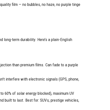
uality film — no bubbles, no haze, no purple tinge
nd long-term durability. Here’s a plain-English
jection than premium films. Can fade to a purple
n’t interfere with electronic signals (GPS, phone,
up to 60% of solar energy blocked), maximum UV
nd built to last. Best for: SUVs, prestige vehicles,