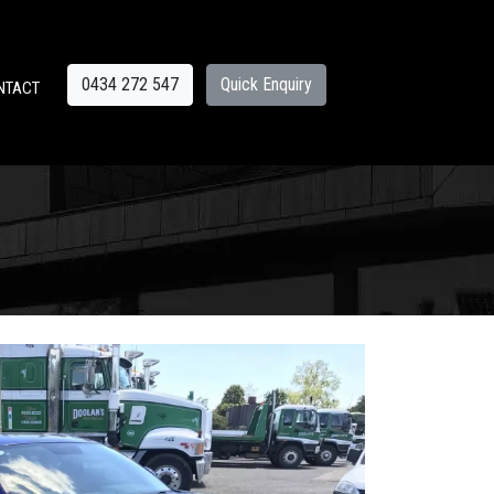
0434 272 547
Quick Enquiry
NTACT