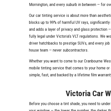
Mornington, and every suburb in between — for ov
Our car tinting service is about more than aesthet
blocks up to 99% of harmful UV rays, significantly 
and adds a layer of privacy and glass protection —
fully legal under Victoria’s VLT regulations. We wo
driver hatchbacks to prestige SUVs, and every job 
house team — never subcontractors.
Whether you want to come to our Cranbourne West
mobile tinting service that comes to your home or
simple, fast, and backed by a lifetime film warrant
Victoria Car 
Before you choose a tint shade, you need to under
your window — the lower the number, the darker the