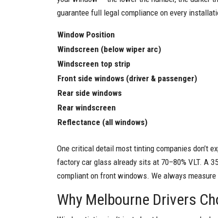
guarantee full legal compliance on every installati
Window Position
Windscreen (below wiper arc)
Windscreen top strip
Front side windows (driver & passenger)
Rear side windows
Rear windscreen
Reflectance (all windows)
One critical detail most tinting companies don’t ex
factory car glass already sits at 70–80% VLT. A 3
compliant on front windows. We always measure and
Why Melbourne Drivers Ch