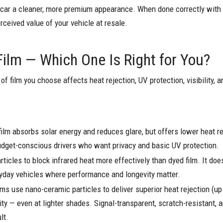
r car a cleaner, more premium appearance. When done correctly with q
rceived value of your vehicle at resale.
Film — Which One Is Right for You?
of film you choose affects heat rejection, UV protection, visibility, a
ilm absorbs solar energy and reduces glare, but offers lower heat re
 budget-conscious drivers who want privacy and basic UV protection.
ticles to block infrared heat more effectively than dyed film. It does
eryday vehicles where performance and longevity matter.
ilms use nano-ceramic particles to deliver superior heat rejection (
lity — even at lighter shades. Signal-transparent, scratch-resistant, a
lt.