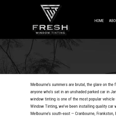
HOME
ABO
Melbourne’s summers are brutal, the glare on the f
anyone who’s sat in an unshaded parked car in Ja
window tinting is one of the most popular vehicle 
Window Tinting, we’ve been installing quality car
Melbourne’s south-east — Cranbourne, Frankston,