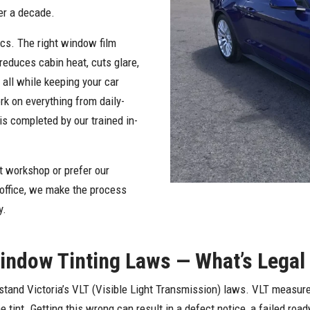
er a decade.
ics. The right window film
reduces cabin heat, cuts glare,
 all while keeping your car
rk on everything from daily-
is completed by our trained in-
 workshop or prefer our
 office, we make the process
y.
Window Tinting Laws — What’s Legal
stand Victoria’s VLT (Visible Light Transmission) laws. VLT measure
 tint. Getting this wrong can result in a defect notice, a failed roa