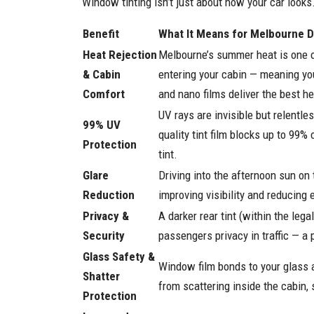
Window tinting isn’t just about how your car looks
Benefit
What It Means for Melbourne D
Heat Rejection
Melbourne’s summer heat is one of
& Cabin
entering your cabin — meaning you
Comfort
and nano films deliver the best he
UV rays are invisible but relentle
99% UV
quality tint film blocks up to 99
Protection
tint.
Glare
Driving into the afternoon sun o
Reduction
improving visibility and reducing 
Privacy &
A darker rear tint (within the leg
Security
passengers privacy in traffic — a
Glass Safety &
Window film bonds to your glass a
Shatter
from scattering inside the cabin, 
Protection