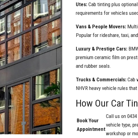
Utes:
Cab tinting plus optiona
requirements for vehicles used
Vans & People Movers:
Multi
Popular for rideshare, taxi, an
Luxury & Prestige Cars:
BMW,
premium ceramic film on presti
and rubber seals.
Trucks & Commercials:
Cab 
NHVR heavy vehicle rules that
How Our Car Ti
Call us on 0434
Book Your
vehicle type, pr
Appointment
workshop or mob