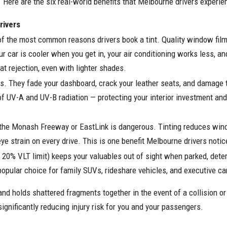
. Here are the six real-world benefits that Melbourne drivers experie
rivers
 the most common reasons drivers book a tint. Quality window film b
r car is cooler when you get in, your air conditioning works less, an
at rejection, even with lighter shades.
ss. They fade your dashboard, crack your leather seats, and damage t
% of UV-A and UV-B radiation — protecting your interior investment an
n the Monash Freeway or EastLink is dangerous. Tinting reduces wind
eye strain on every drive. This is one benefit Melbourne drivers noti
al 20% VLT limit) keeps your valuables out of sight when parked, deterr
 popular choice for family SUVs, rideshare vehicles, and executive ca
nd holds shattered fragments together in the event of a collision o
significantly reducing injury risk for you and your passengers.