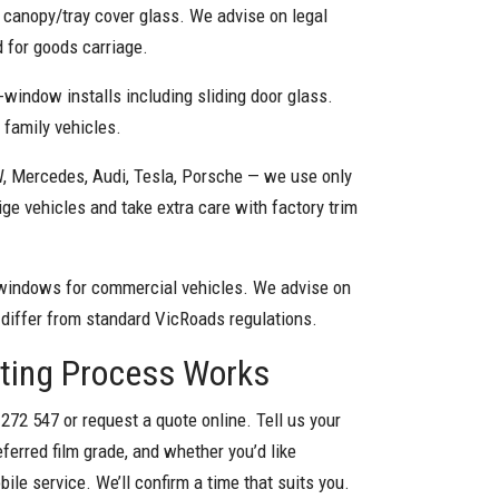
l canopy/tray cover glass. We advise on legal
 for goods carriage.
-window installs including sliding door glass.
d family vehicles.
 Mercedes, Audi, Tesla, Porsche — we use only
ge vehicles and take extra care with factory trim
windows for commercial vehicles. We advise on
 differ from standard VicRoads regulations.
nting Process Works
 272 547 or request a quote online. Tell us your
eferred film grade, and whether you’d like
ile service. We’ll confirm a time that suits you.