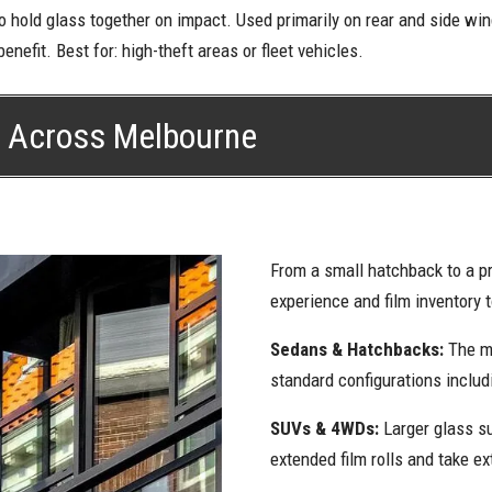
to hold glass together on impact. Used primarily on rear and side w
enefit. Best for: high-theft areas or fleet vehicles.
s Across Melbourne
From a small hatchback to a p
experience and film inventory 
Sedans & Hatchbacks:
The m
standard configurations inclu
SUVs & 4WDs:
Larger glass s
extended film rolls and take ex