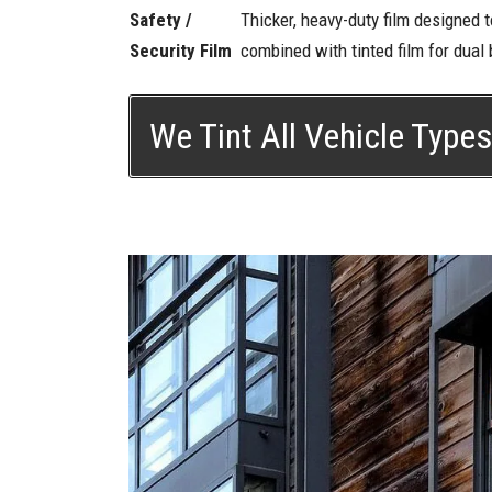
Safety /
Thicker, heavy-duty film designed 
Security Film
combined with tinted film for dual b
We Tint All Vehicle Type