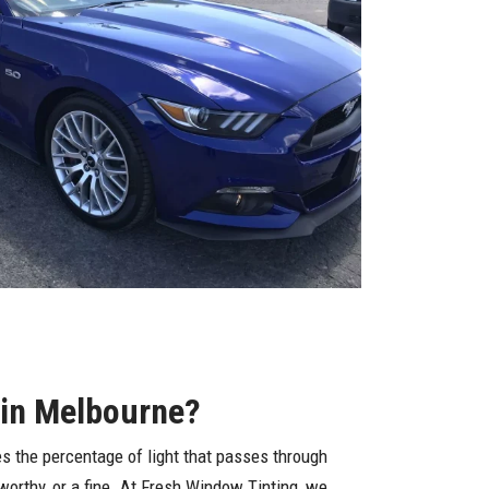
 in Melbourne?
s the percentage of light that passes through
dworthy, or a fine. At Fresh Window Tinting, we