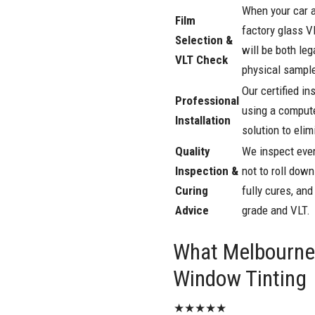
When your car a
Film
factory glass V
Selection &
will be both le
VLT Check
physical sampl
Our certified in
Professional
using a compute
Installation
solution to eli
Quality
We inspect ever
Inspection &
not to roll dow
Curing
fully cures, an
Advice
grade and VLT.
What Melbourne 
Window Tinting
★★★★★