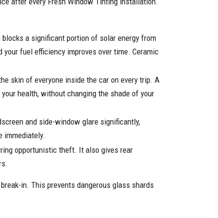
nce after every Fresh Window Tinting installation.
locks a significant portion of solar energy from
d your fuel efficiency improves over time. Ceramic
he skin of everyone inside the car on every trip. A
d your health, without changing the shade of your
screen and side-window glare significantly,
ce immediately.
ing opportunistic theft. It also gives rear
rs.
r break-in. This prevents dangerous glass shards