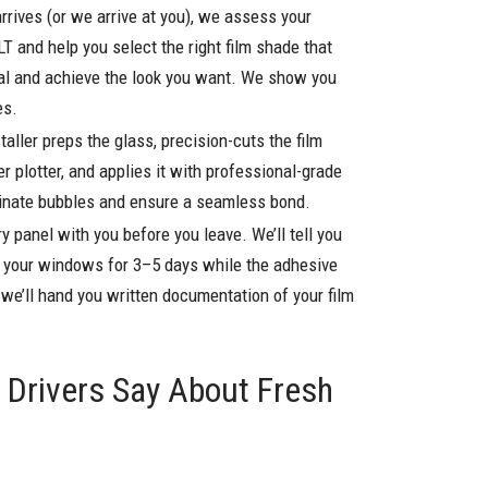
rrives (or we arrive at you), we assess your
LT and help you select the right film shade that
gal and achieve the look you want. We show you
es.
staller preps the glass, precision-cuts the film
r plotter, and applies it with professional-grade
minate bubbles and ensure a seamless bond.
y panel with you before you leave. We’ll tell you
n your windows for 3–5 days while the adhesive
d we’ll hand you written documentation of your film
Drivers Say About Fresh