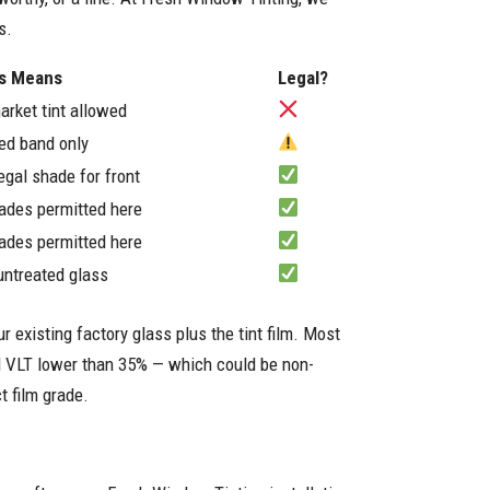
s.
is Means
Legal?
arket tint allowed
ted band only
egal shade for front
ades permitted here
ades permitted here
ntreated glass
r existing factory glass plus the tint film. Most
ned VLT lower than 35% — which could be non-
t film grade.