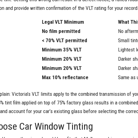
on and provide written confirmation of the VLT rating for your record
Legal VLT Minimum
What Th
No film permitted
No afterm
< 70% VLT permitted
Small tin
Minimum 35% VLT
Lightest l
Minimum 20% VLT
Darker sh
Minimum 20% VLT
Darker sh
Max 10% reflectance
Same as u
plain: Victoria’s VLT limits apply to the combined transmission of you
5% tint film applied on top of 75% factory glass results in a combi
 account for your car’s existing glass before selecting the correc
oose Car Window Tinting