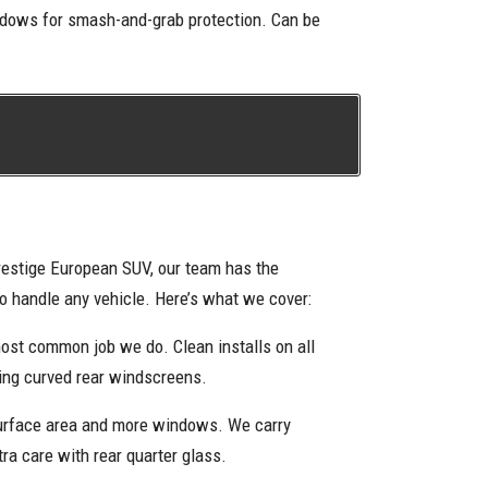
indows for smash-and-grab protection. Can be
restige European SUV, our team has the
to handle any vehicle. Here’s what we cover:
ost common job we do. Clean installs on all
ding curved rear windscreens.
urface area and more windows. We carry
tra care with rear quarter glass.