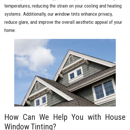
temperatures, reducing the strain on your cooling and heating
systems. Additionally, our window tints enhance privacy,
reduce glare, and improve the overall aesthetic appeal of your
home.
How Can We Help You with House
Window Tinting?