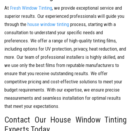
At
Fresh Window Tinting
, we provide exceptional service and
superior results. Our experienced professionals will guide you
through the
house window tinting
process, starting with a
consultation to understand your specific needs and
preferences. We offer a range of high-quality tinting films,
including options for UV protection, privacy, heat reduction, and
more.
Our team of professional installers is highly skilled, and
we use only the best films from reputable manufacturers to
ensure that you receive outstanding results. We offer
competitive pricing and cost-effective solutions to meet your
budget requirements.
With our expertise, we ensure precise
measurements and seamless installation for optimal results
that meet your expectations.
Contact Our House Window Tinting
Experts Today