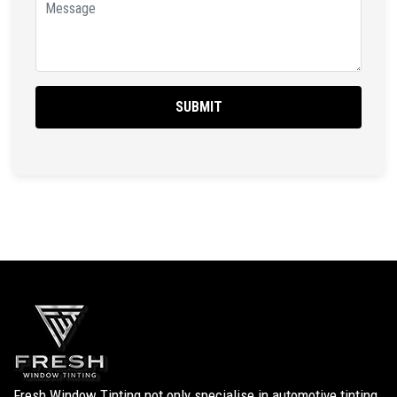
Fresh Window Tinting not only specialise in automotive tinting,