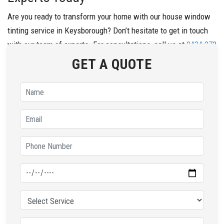
Are you ready to transform your home with our house window
tinting service in Keysborough? Don’t hesitate to get in touch
with our team of experts. For consultations, call us at
0434 272
547
today.
GET A QUOTE