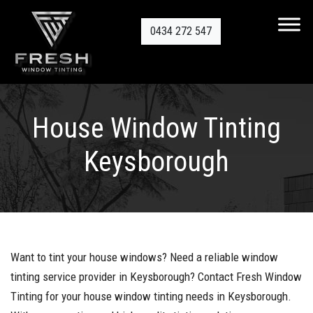
0434 272 547
House Window Tinting
Keysborough
Want to tint your house windows? Need a reliable window
tinting service provider in Keysborough? Contact Fresh Window
Tinting for your house window tinting needs in Keysborough.