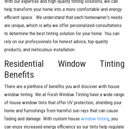
With our expertise and high-quality tinting solutions, we can
help transform your home into a more comfortable and energy-
efficient space. We understand that each homeowner’s needs
are unique, which is why we offer personalized consultations
to determine the best tinting solution for your home. You can
rely on our professionals for honest advice, top-quality
products, and meticulous installation.
Residential Window Tinting
Benefits
There are a plethora of benefits you will discover with house
window tinting. We at Fresh Window Tinting have a wide range
of house window tints that offer UV protection, shielding your
home and furnishings from harmful sun rays that can cause
fading and damage. With custom house
window tinting
, you
can enjoy increased energy efficiency as our tints help regulate