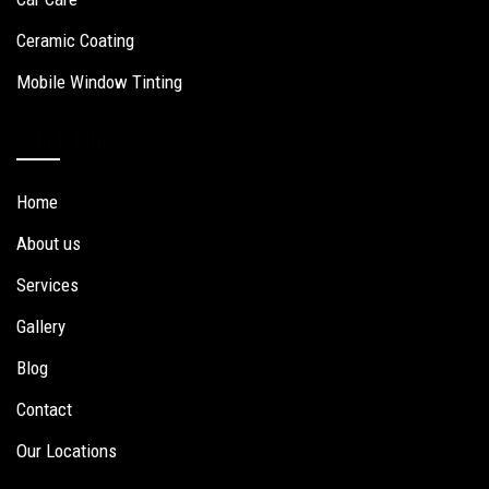
Ceramic Coating
Mobile Window Tinting
Quick Links
Home
About us
Services
Gallery
Blog
Contact
Our Locations