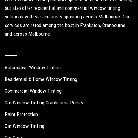
but also offer residential and commercial window tinting
solutions with service areas spanning across Melbourne. Our
services are rated among the best in Frankston, Cranbourne
and across Melbourne.
Our Services
Automotive Window Tinting
Residential & Home Window Tinting
Commercial Window Tinting
Car Window Tinting Cranbourne Prices
Paint Protection
Car Window Tinting
Car Care