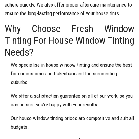
adhere quickly. We also offer proper aftercare maintenance to
ensure the long-lasting performance of your house tints.
Why Choose Fresh Window
Tinting For House Window Tinting
Needs?
We specialise in house window tinting and ensure the best
for our customers in Pakenham and the surrounding
suburbs.
We offer a satisfaction guarantee on all of our work, so you
can be sure you’re happy with your results.
Our house window tinting prices are competitive and suit all
budgets.