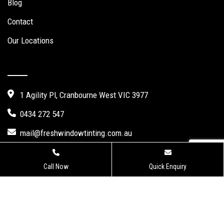
Blog
Contact
Our Locations
Contact Us
1 Agility Pl, Cranbourne West VIC 3977
0434 272 547
mail@freshwindowtinting.com.au
Call Now
Quick Enquiry
Fresh Window Tinting.
Website Design
,
Seo Services
by Verve
Innovation -
Digital Marketing Agency