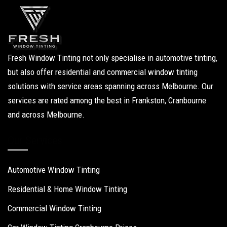
Fresh Window Tinting not only specialise in automotive tinting,
but also offer residential and commercial window tinting
solutions with service areas spanning across Melbourne. Our
services are rated among the best in Frankston, Cranbourne
and across Melbourne.
Our Services
Automotive Window Tinting
Residential & Home Window Tinting
Commercial Window Tinting