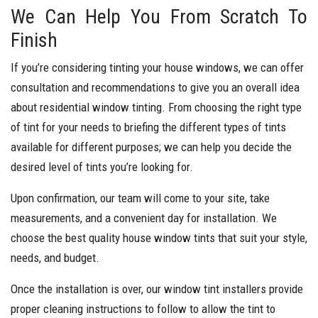
We Can Help You From Scratch To
Finish
If you’re considering tinting your house windows, we can offer
consultation and recommendations to give you an overall idea
about residential window tinting. From choosing the right type
of tint for your needs to briefing the different types of tints
available for different purposes; we can help you decide the
desired level of tints you’re looking for.
Upon confirmation, our team will come to your site, take
measurements, and a convenient day for installation. We
choose the best quality house window tints that suit your style,
needs, and budget.
Once the installation is over, our window tint installers provide
proper cleaning instructions to follow to allow the tint to