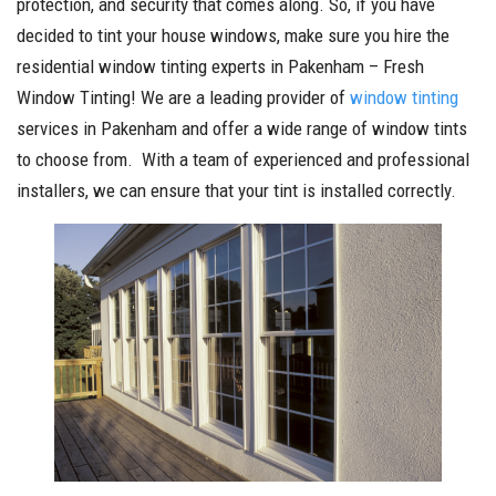
protection, and security that comes along. So, if you have
decided to tint your house windows, make sure you hire the
residential window tinting experts in Pakenham – Fresh
Window Tinting! We are a leading provider of
window tinting
services in Pakenham and offer a wide range of window tints
to choose from. With a team of experienced and professional
installers, we can ensure that your tint is installed correctly.