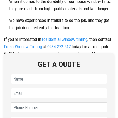
When it comes to the durability of our house window tints,
they are made from high-quality materials and last longer.
We have experienced installers to do the job, and they get
the job done perfectly the first time.
If you’re interested in
residential window tinting
, then contact
Fresh Window Tinting
at
0434 272 547
today for a free quote.
We’ll be happy to answer any of your questions and help you
choose the perfect tint for your home.
GET A QUOTE