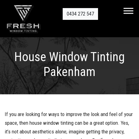
0434 272 547
House Window Tinting
Pakenham
If you are looking for ways to improve the look and feel of your
space, then house window tinting can be a great option. Yes,
it’s not about aesthetics alone; imagine getting the privacy,