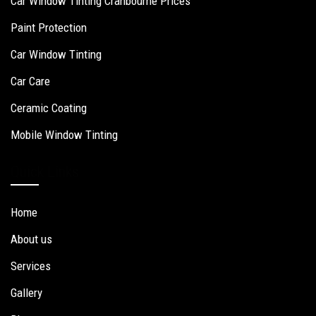
Car Window Tinting Cranbourne Prices
Paint Protection
Car Window Tinting
Car Care
Ceramic Coating
Mobile Window Tinting
Quick Links
Home
About us
Services
Gallery