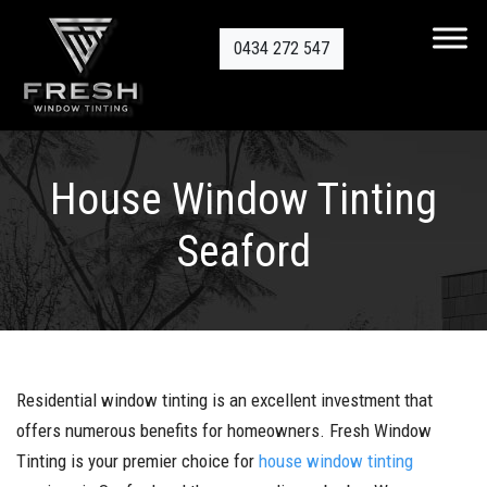
0434 272 547
House Window Tinting
Seaford
Residential window tinting is an excellent investment that
offers numerous benefits for homeowners. Fresh Window
Tinting is your premier choice for
house window tinting