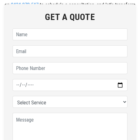
on
0434 272 547
to schedule a consultation, and let’s transform
your home with our top-notch tinting solutions.
GET A QUOTE