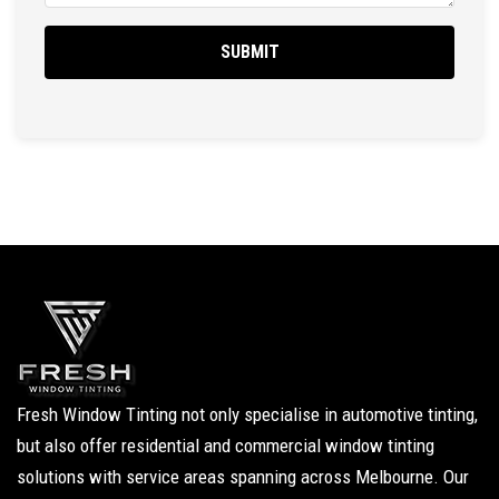
Fresh Window Tinting not only specialise in automotive tinting,
but also offer residential and commercial window tinting
solutions with service areas spanning across Melbourne. Our