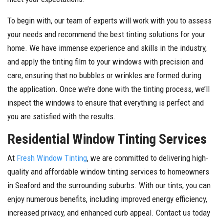
To begin with, our team of experts will work with you to assess
your needs and recommend the best tinting solutions for your
home. We have immense experience and skills in the industry,
and apply the tinting film to your windows with precision and
care, ensuring that no bubbles or wrinkles are formed during
the application. Once we’re done with the tinting process, we’ll
inspect the windows to ensure that everything is perfect and
you are satisfied with the results.
Residential Window Tinting Services
At
Fresh Window Tinting
, we are committed to delivering high-
quality and affordable window tinting services to homeowners
in Seaford and the surrounding suburbs. With our tints, you can
enjoy numerous benefits, including improved energy efficiency,
increased privacy, and enhanced curb appeal. Contact us today