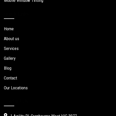
Mobile Window Tinting
Quick Links
Home
About us
Services
Gallery
Blog
Contact
Our Locations
Contact Us