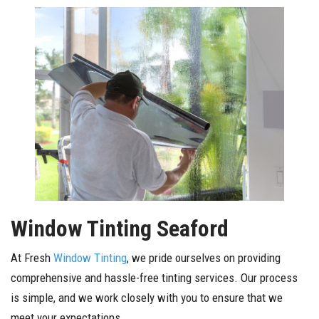
Window Tinting Seaford
At Fresh
Window Tinting
, we pride ourselves on providing
comprehensive and hassle-free tinting services. Our process
is simple, and we work closely with you to ensure that we
meet your expectations.