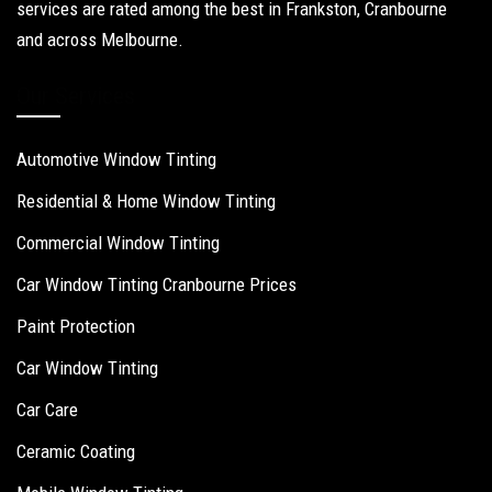
services are rated among the best in Frankston, Cranbourne
and across Melbourne.
Our Services
Automotive Window Tinting
Residential & Home Window Tinting
Commercial Window Tinting
Car Window Tinting Cranbourne Prices
Paint Protection
Car Window Tinting
Car Care
Ceramic Coating