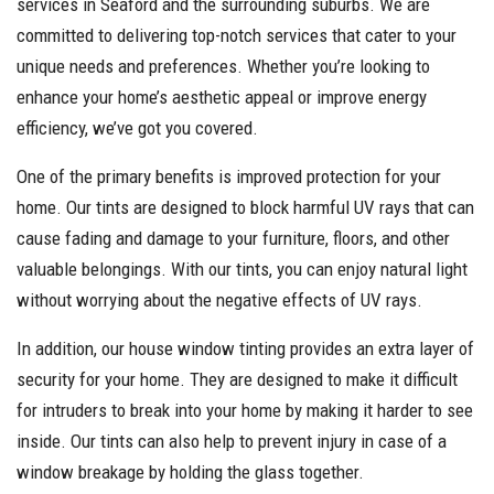
services in Seaford and the surrounding suburbs. We are
committed to delivering top-notch services that cater to your
unique needs and preferences. Whether you’re looking to
enhance your home’s aesthetic appeal or improve energy
efficiency, we’ve got you covered.
One of the primary benefits is improved protection for your
home. Our tints are designed to block harmful UV rays that can
cause fading and damage to your furniture, floors, and other
valuable belongings. With our tints, you can enjoy natural light
without worrying about the negative effects of UV rays.
In addition, our house window tinting provides an extra layer of
security for your home. They are designed to make it difficult
for intruders to break into your home by making it harder to see
inside. Our tints can also help to prevent injury in case of a
window breakage by holding the glass together.