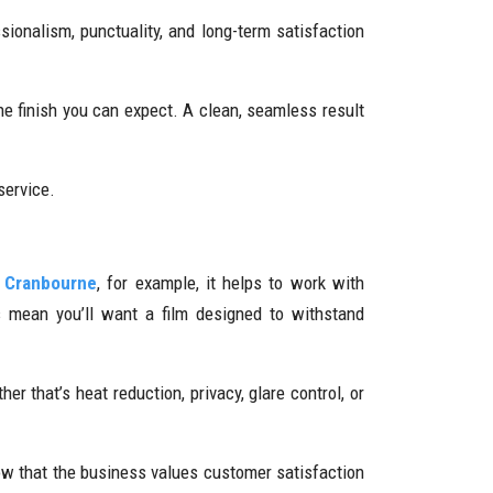
ionalism, punctuality, and long-term satisfaction
he finish you can expect. A clean, seamless result
service.
n Cranbourne
, for example, it helps to work with
es mean you’ll want a film designed to withstand
r that’s heat reduction, privacy, glare control, or
w that the business values customer satisfaction