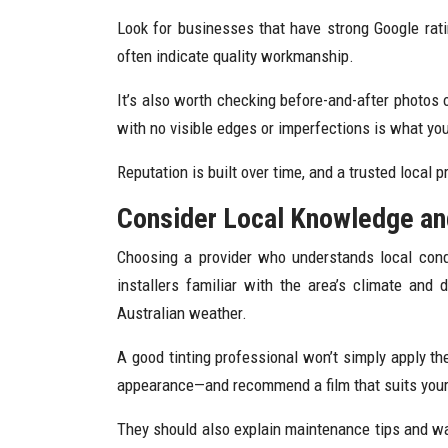
Look for businesses that have strong Google rati
often indicate quality workmanship.
It’s also worth checking before-and-after photos 
with no visible edges or imperfections is what you
Reputation is built over time, and a trusted local p
Consider Local Knowledge a
Choosing a provider who understands local cond
installers familiar with the area’s climate and
Australian weather.
A good tinting professional won’t simply apply the
appearance—and recommend a film that suits your 
They should also explain maintenance tips and w