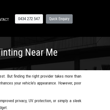
0434 272 547
Quick Enquiry
NTACT
inting Near Me
est. But finding the right provider takes more than
 enhances your vehicle’s appearance. However, poor
mproved privacy, UV protection, or simply a sleek
dget.