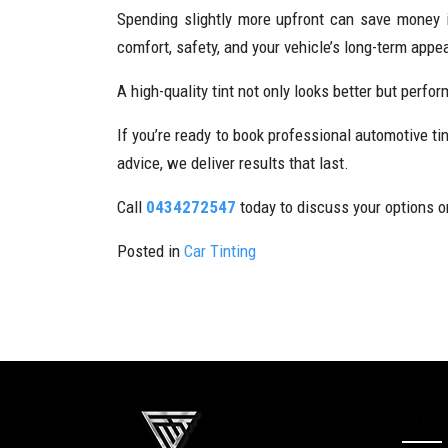
Spending slightly more upfront can save money in
comfort, safety, and your vehicle’s long-term appe
A high-quality tint not only looks better but perf
If you’re ready to book professional automotive ti
advice, we deliver results that last.
Call
0434272547
today to discuss your options or
Posted in
Car Tinting
Our S