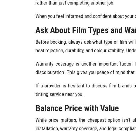
rather than just completing another job.
When you feel informed and confident about your opt
Ask About Film Types and Wa
Before booking, always ask what type of film will
heat rejection, durability, and colour stability. 
Warranty coverage is another important factor. 
discolouration. This gives you peace of mind that
If a provider is hesitant to discuss film brands
tinting service near you.
Balance Price with Value
While price matters, the cheapest option isn’t 
installation, warranty coverage, and legal complia