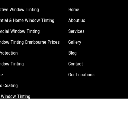
tive Window Tinting
Home
ntial & Home Window Tinting
About us
cial Window Tinting
Services
ndow Tinting Cranbourne Prices
Gallery
Protection
Blog
ndow Tinting
Contact
re
Our Locations
c Coating
 Window Tinting
inting.
Website Design
,
Seo Services
by Verve Innovation -
Digital 