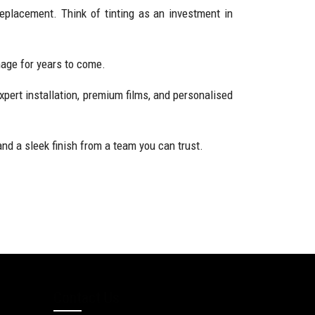
replacement. Think of tinting as an investment in
amage for years to come.
xpert installation, premium films, and personalised
nd a sleek finish from a team you can trust.
Contact Us