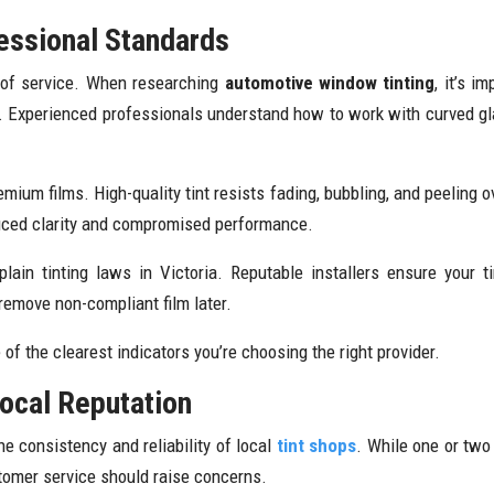
essional Standards
ty of service. When researching
automotive window tinting
, it’s 
. Experienced professionals understand how to work with curved gla
ium films. High-quality tint resists fading, bubbling, and peeling ov
educed clarity and compromised performance.
xplain tinting laws in Victoria. Reputable installers ensure your 
 remove non-compliant film later.
of the clearest indicators you’re choosing the right provider.
ocal Reputation
he consistency and reliability of local
tint shops
. While one or two
stomer service should raise concerns.