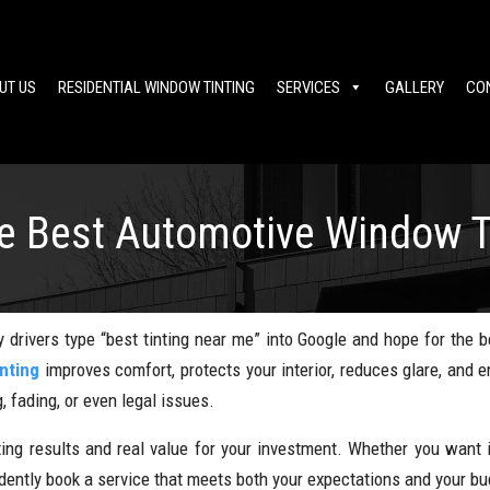
UT US
RESIDENTIAL WINDOW TINTING
SERVICES
GALLERY
CO
he Best Automotive Window T
 drivers type “best tinting near me” into Google and hope for the b
nting
improves comfort, protects your interior, reduces glare, and
, fading, or even legal issues.
ting results and real value for your investment. Whether you want i
fidently book a service that meets both your expectations and your bu