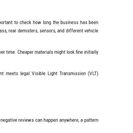
important to check how long the business has been
ss, rear demisters, sensors, and different vehicle
er time. Cheaper materials might look fine initially
tint meets legal Visible Light Transmission (VLT)
 negative reviews can happen anywhere, a pattern