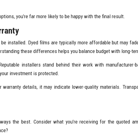
ions, you’re far more likely to be happy with the final result.
rranty
 be installed. Dyed films are typically more affordable but may fad
Understanding these differences helps you balance budget with long-t
Reputable installers stand behind their work with manufacturer-b
 your investment is protected.
 or warranty details, it may indicate lower-quality materials. Tran
always the best. Consider what you’re receiving for the quoted am
nce?