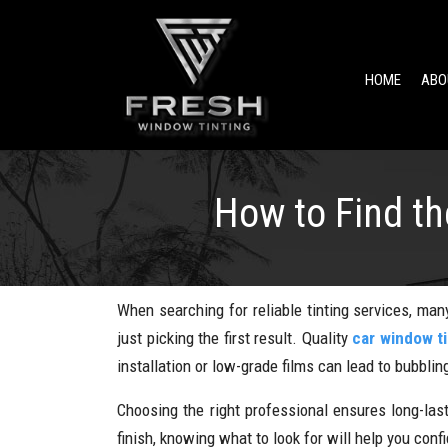
HOME
ABO
How to Find t
When searching for reliable tinting services, many
just picking the first result. Quality
car window ti
installation or low-grade films can lead to bubbling
Choosing the right professional ensures long-las
finish, knowing what to look for will help you con