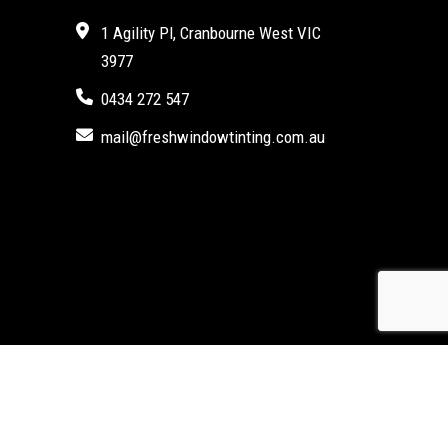
1 Agility Pl, Cranbourne West VIC
3977
0434 272 547
mail@freshwindowtinting.com.au
Marketing Agency