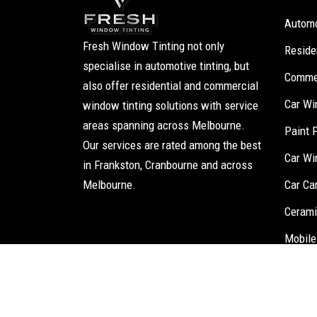
Automo
Fresh Window Tinting not only
Reside
specialise in automotive tinting, but
Commer
also offer residential and commercial
Car Wi
window tinting solutions with service
areas spanning across Melbourne.
Paint 
Our services are rated among the best
Car Wi
in Frankston, Cranbourne and across
Melbourne.
Car Ca
Cerami
Mobile
Fresh Window T