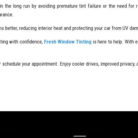
 the long run by avoiding premature tint failure or the need for 
arance.
orms better, reducing interior heat and protecting your car from UV d
nting with confidence,
Fresh Window Tinting
is here to help. With e
 schedule your appointment. Enjoy cooler drives, improved privacy, a
ervices
Quick Links