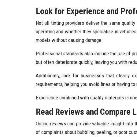
Look for Experience and Prof
Not all tinting providers deliver the same quali
operating and whether they specialise in vehicles
models without causing damage.
Professional standards also include the use of prem
but often deteriorate quickly, leaving you with r
Additionally, look for businesses that clearly e
requirements, helping you avoid fines or having to
Experience combined with quality materials is one 
Read Reviews and Compare L
Online reviews can provide valuable insight into t
of complaints about bubbling, peeling, or poor cu