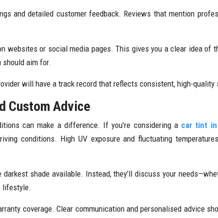
ngs and detailed customer feedback. Reviews that mention profess
on websites or social media pages. This gives you a clear idea of t
 should aim for.
rovider will have a track record that reflects consistent, high-quality 
nd Custom Advice
itions can make a difference. If you’re considering a
car tint i
 driving conditions. High UV exposure and fluctuating temperatur
 darkest shade available. Instead, they’ll discuss your needs—whethe
lifestyle.
arranty coverage. Clear communication and personalised advice sho