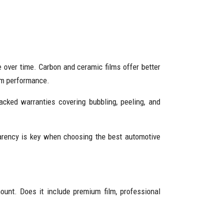
e over time. Carbon and ceramic films offer better
erm performance.
acked warranties covering bubbling, peeling, and
sparency is key when choosing the best automotive
ount. Does it include premium film, professional