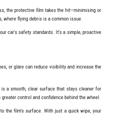
s, the protective film takes the hit—minimising or
s, where flying debris is a common issue.
ur car’s safety standards. It’s a simple, proactive
ches, or glare can reduce visibility and increase the
 is a smooth, clear surface that stays cleaner for
ns greater control and confidence behind the wheel.
to the film’s surface. With just a quick wipe, your