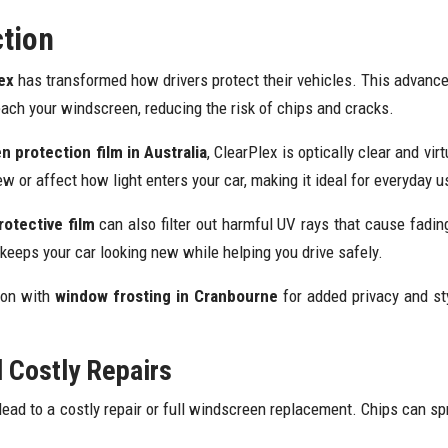
ction
ex
has transformed how drivers protect their vehicles. This advance
each your windscreen, reducing the risk of chips and cracks.
 protection film in Australia
, ClearPlex is optically clear and virt
w or affect how light enters your car, making it ideal for everyday u
otective film
can also filter out harmful UV rays that cause fading 
eeps your car looking new while helping you drive safely.
ion with
window frosting in Cranbourne
for added privacy and sty
d Costly Repairs
ead to a costly repair or full windscreen replacement. Chips can sp