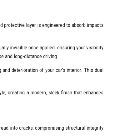
d protective layer is engineered to absorb impacts
ually invisible once applied, ensuring your visibility
se and long-distance driving.
and deterioration of your car’s interior. This dual
le, creating a modern, sleek finish that enhances
read into cracks, compromising structural integrity