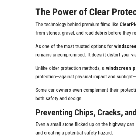
The Power of Clear Prote
The technology behind premium films like
ClearPl
from stones, gravel, and road debris before they r
As one of the most trusted options for
windscreen
remains uncompromised. It doesn’t distort your vie
Unlike older protection methods, a
windscreen pr
protection—against physical impact and sunlight—k
Some car owners even complement their protect
both safety and design.
Preventing Chips, Cracks, an
Even a small stone flicked up on the highway can l
and creating a potential safety hazard.