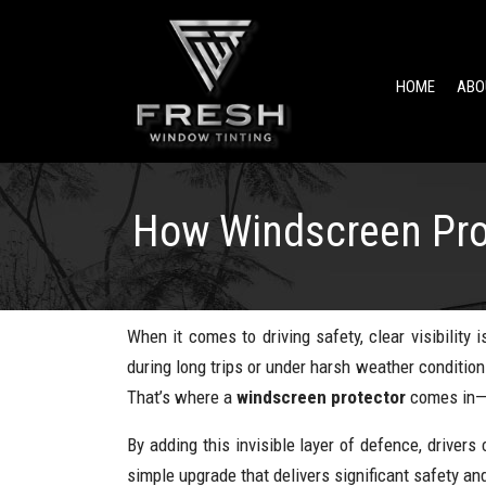
HOME
ABO
How Windscreen Prot
When it comes to driving safety, clear visibilit
during long trips or under harsh weather condition
That’s where a
windscreen protector
comes in—a
By adding this invisible layer of defence, drivers 
simple upgrade that delivers significant safety an