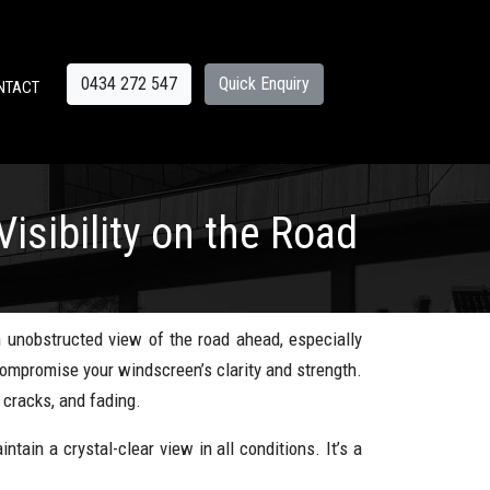
0434 272 547
Quick Enquiry
NTACT
sibility on the Road
n unobstructed view of the road ahead, especially
 compromise your windscreen’s clarity and strength.
 cracks, and fading.
ntain a crystal-clear view in all conditions. It’s a