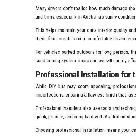
Many drivers don’t realise how much damage the s
and trims, especially in Australia’s sunny conditi
This helps maintain your car’s interior quality an
these films create a more comfortable driving env
For vehicles parked outdoors for long periods, th
conditioning system, improving overall energy effi
Professional Installation for 
While DIY kits may seem appealing, professiona
imperfections, ensuring a flawless finish that last
Professional installers also use tools and techni
quick, precise, and compliant with Australian stand
Choosing professional installation means your car