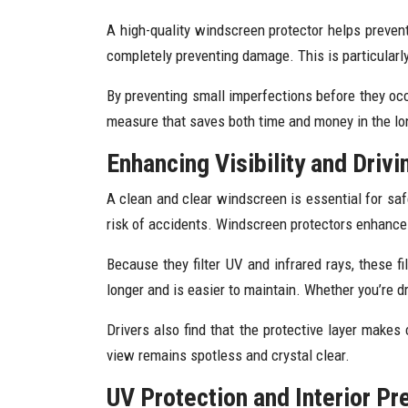
A high-quality windscreen protector helps prevent
completely preventing damage. This is particularl
By preventing small imperfections before they occu
measure that saves both time and money in the lo
Enhancing Visibility and Drivi
A clean and clear windscreen is essential for safe d
risk of accidents. Windscreen protectors enhance cl
Because they filter UV and infrared rays, these f
longer and is easier to maintain. Whether you’re d
Drivers also find that the protective layer makes 
view remains spotless and crystal clear.
UV Protection and Interior Pr