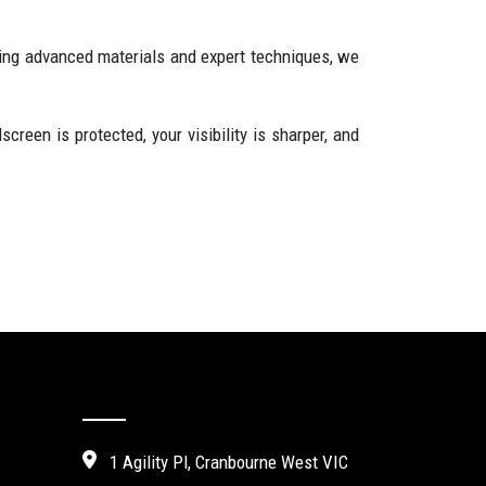
ing advanced materials and expert techniques, we
reen is protected, your visibility is sharper, and
Contact Us
1 Agility Pl, Cranbourne West VIC