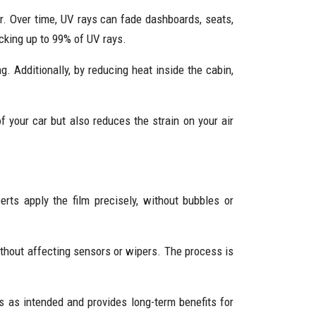
r. Over time, UV rays can fade dashboards, seats,
ocking up to 99% of UV rays.
g. Additionally, by reducing heat inside the cabin,
f your car but also reduces the strain on your air
ts apply the film precisely, without bubbles or
ithout affecting sensors or wipers. The process is
ms as intended and provides long-term benefits for