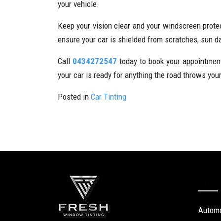
your vehicle.
Keep your vision clear and your windscreen prote
ensure your car is shielded from scratches, sun 
Call
0434272547
today to book your appointment 
your car is ready for anything the road throws you
Posted in
Car Tinting
Our S
Automo