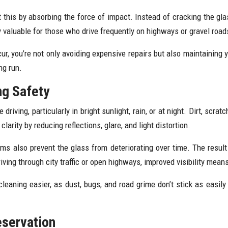
 this by absorbing the force of impact. Instead of cracking the glas
y valuable for those who drive frequently on highways or gravel road
r, you’re not only avoiding expensive repairs but also maintaining yo
ng run.
ng Safety
riving, particularly in bright sunlight, rain, or at night. Dirt, scrat
arity by reducing reflections, glare, and light distortion.
ilms also prevent the glass from deteriorating over time. The result
riving through city traffic or open highways, improved visibility mea
cleaning easier, as dust, bugs, and road grime don’t stick as easily 
eservation