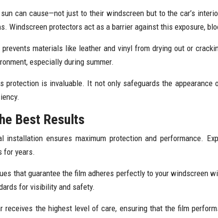
un can cause—not just to their windscreen but to the car’s interio
ons. Windscreen protectors act as a barrier against this exposure, bl
d prevents materials like leather and vinyl from drying out or crackin
ironment, especially during summer.
is protection is invaluable. It not only safeguards the appearance o
ciency.
the Best Results
l installation ensures maximum protection and performance. Exper
s for years.
ques that guarantee the film adheres perfectly to your windscreen w
ards for visibility and safety.
 receives the highest level of care, ensuring that the film perfor