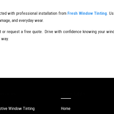
cted with professional installation from
Fresh Window Tinting
. Us
damage, and everyday wear.
or request a free quote. Drive with confidence knowing your windsc
r way.
ervices
Quick Links
tive Window Tinting
Home