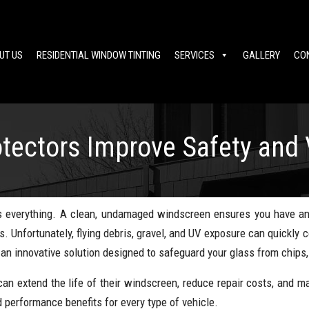
UT US
RESIDENTIAL WINDOW TINTING
SERVICES
GALLERY
CO
ectors Improve Safety and Vi
y is everything. A clean, undamaged windscreen ensures you have a
s. Unfortunately, flying debris, gravel, and UV exposure can quickly
n innovative solution designed to safeguard your glass from chips,
can extend the life of their windscreen, reduce repair costs, and mai
d performance benefits for every type of vehicle.