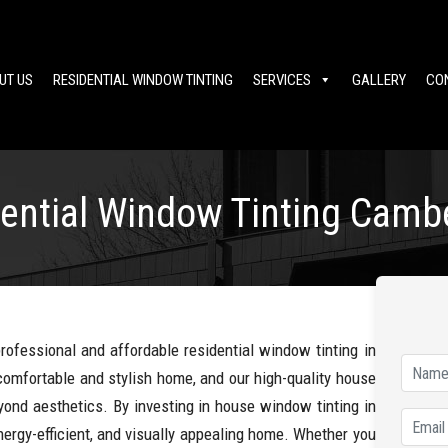
UT US
RESIDENTIAL WINDOW TINTING
SERVICES
GALLERY
CO
ential Window Tinting Camb
professional and affordable residential window tinting in
omfortable and stylish home, and our high-quality house
yond aesthetics. By investing in house window tinting in
ergy-efficient, and visually appealing home. Whether you