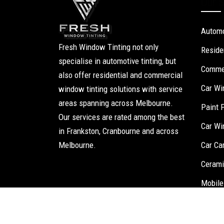
Our S
Automo
Fresh Window Tinting not only
Reside
specialise in automotive tinting, but
Commer
also offer residential and commercial
Car Wi
window tinting solutions with service
areas spanning across Melbourne.
Paint 
Our services are rated among the best
Car Wi
in Frankston, Cranbourne and across
Melbourne.
Car Ca
Cerami
Mobile