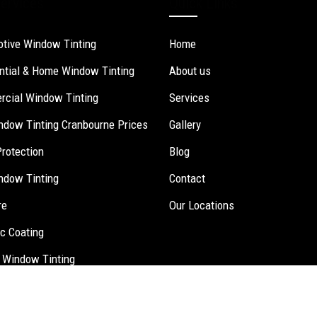
ervices
Quick Links
tive Window Tinting
Home
ntial & Home Window Tinting
About us
cial Window Tinting
Services
ndow Tinting Cranbourne Prices
Gallery
Protection
Blog
ndow Tinting
Contact
re
Our Locations
c Coating
 Window Tinting