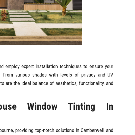
d employ expert installation techniques to ensure your
. From various shades with levels of privacy and UV
s are the ideal balance of aesthetics, functionality, and
use Window Tinting In
bourne, providing top-notch solutions in Camberwell and