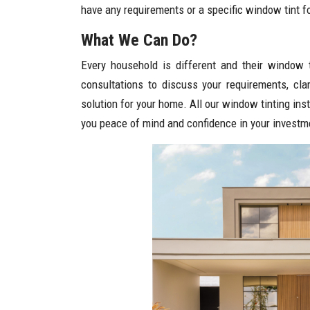
have any requirements or a specific window tint for
What We Can Do?
Every household is different and their window 
consultations to discuss your requirements, cl
solution for your home. All our window tinting ins
you peace of mind and confidence in your investm