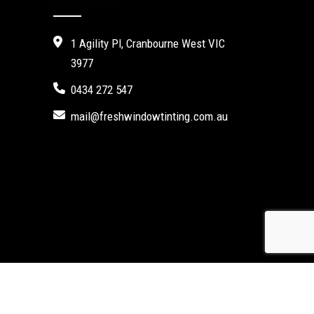
Contact Us
1 Agility Pl, Cranbourne West VIC
3977
0434 272 547
mail@freshwindowtinting.com.au