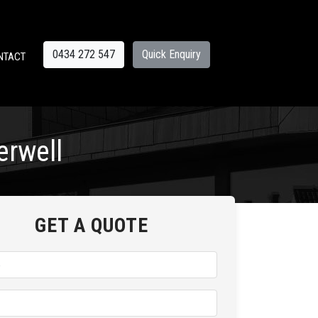
0434 272 547
Quick Enquiry
NTACT
erwell
GET A QUOTE