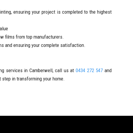
nting, ensuring your project is completed to the highest
value
w films from top manufacturers.
ns and ensuring your complete satisfaction.
ng services in Camberwell, call us at
0434 272 547
and
st step in transforming your home.