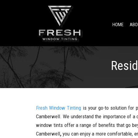
HOME
ABO
Resid
Fresh Window Tinting
is your go-to solution for 
Camberwell. We understand the importance of a c
window tints offer a range of benefits that go be
Camberwell
,
you can enjoy a more comfortable, en