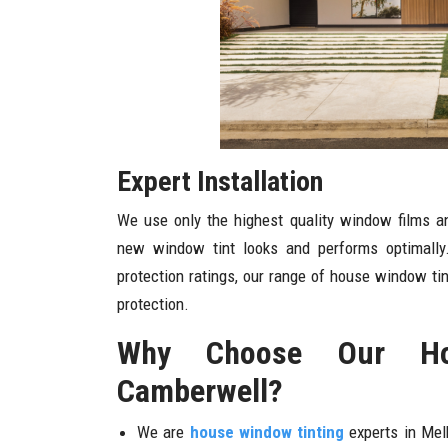
Expert Installation
We use only the highest quality window films an
new window tint looks and performs optimally
protection ratings, our range of house window tint
protection.
Why Choose Our Ho
Camberwell?
We are
house window tinting
experts in Mel