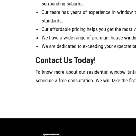
surrounding suburbs.
Our team has years of experience in window ti
standards.
Our affordable pricing helps you get the most 
We have a wide range of premium house windo
We are dedicated to exceeding your expectatio
Contact Us Today
!
To know more about our residential window tinti
schedule a free consultation. We will take the fir