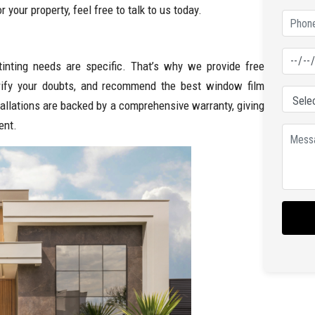
 your property, feel free to talk to us today.
tinting needs are specific. That’s why we provide free
arify your doubts, and recommend the best window film
tallations are backed by a comprehensive warranty, giving
ent.