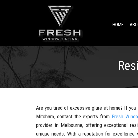
HOME
ABO
Res
Are you tired of excessive glare at home? If you 
Mitcham, contact the experts from
Fresh Windo
provider in Melbourne, offering exceptional res
unique needs. With a reputation for excellence