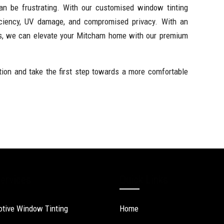
 can be frustrating. With our customised window tinting
ficiency, UV damage, and compromised privacy. With an
ds, we can elevate your Mitcham home with our premium
tion and take the first step towards a more comfortable
ervices
Quick Links
tive Window Tinting
Home