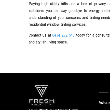
Paying high utility bills and a lack of privacy
solutions, you can say goodbye to energy inef
understanding of your concerns and tinting nee
residential window tinting services.
Contact us at
0434 272 547
today for a consulta
and stylish living space.
Our S
Automo