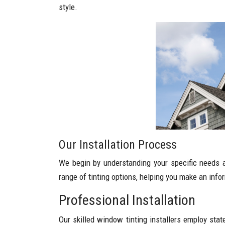
style.
Our Installation Process
We begin by understanding your specific needs a
range of tinting options, helping you make an info
Professional Installation
Our skilled window tinting installers employ stat