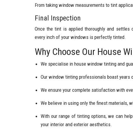
From taking window measurements to tint applicat
Final Inspection
Once the tint is applied thoroughly and settles
every inch of your windows is perfectly tinted.
Why Choose Our House Win
We specialise in house window tinting and gua
Our window tinting professionals boast years of
We ensure your complete satisfaction with ever
We believe in using only the finest materials, w
With our range of tinting options, we can he
your interior and exterior aesthetics.