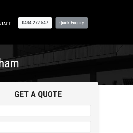
0434 272 547
Quick Enquiry
NTACT
cham
GET A QUOTE