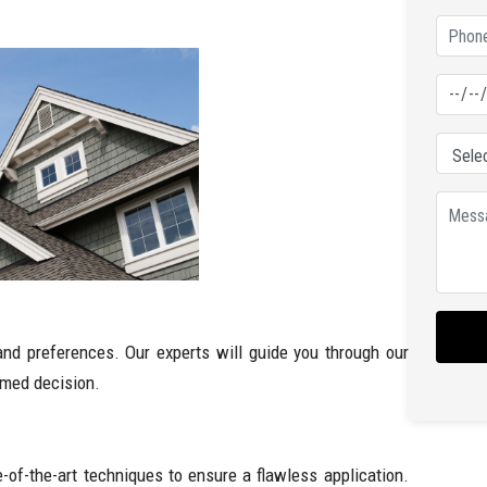
nd preferences. Our experts will guide you through our
rmed decision.
e-of-the-art techniques to ensure a flawless application.