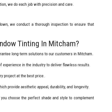
ion, we do each job with precision and care.
 down, we conduct a thorough inspection to ensure that
dow Tinting In Mitcham?
rantee long-term solutions to our customers in Mitcham.
 experience in the industry to deliver flawless results.
y project at the best price.
hich provide aesthetic appeal, durability, and longevity.
lp you choose the perfect shade and style to complement