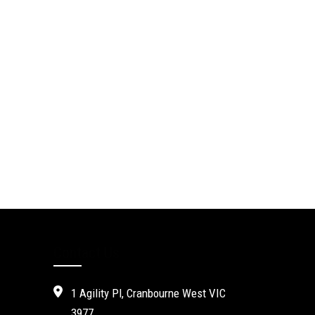
Contact Us
1 Agility Pl, Cranbourne West VIC
3977