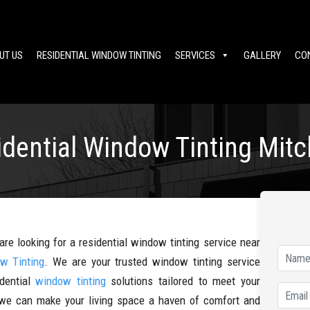
UT US
RESIDENTIAL WINDOW TINTING
SERVICES
GALLERY
CO
idential Window Tinting Mit
are looking for a residential window tinting service near
w Tinting
. We are your trusted window tinting service
idential
window tinting
solutions tailored to meet your
, we can make your living space a haven of comfort and