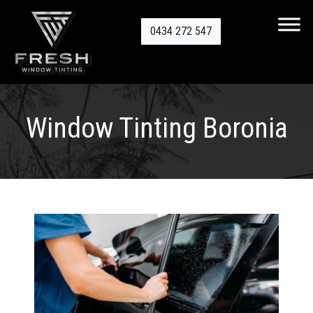
0434 272 547
Window Tinting Boronia