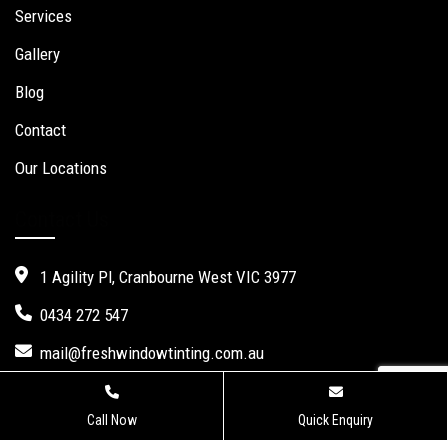
Services
Gallery
Blog
Contact
Our Locations
Contact Us
1 Agility Pl, Cranbourne West VIC 3977
0434 272 547
mail@freshwindowtinting.com.au
Call Now
Quick Enquiry
Fresh Window Tinting.
Website Design
,
Seo Services
by Verve