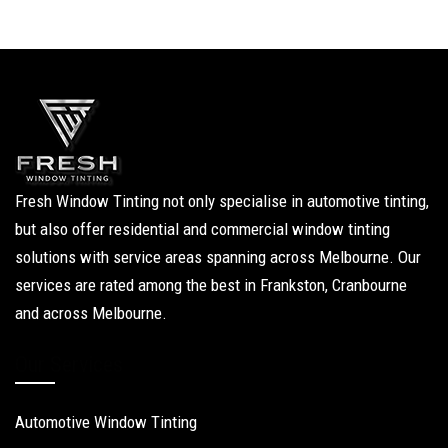
Fresh Window Tinting not only specialise in automotive tinting,
but also offer residential and commercial window tinting
solutions with service areas spanning across Melbourne. Our
services are rated among the best in Frankston, Cranbourne
and across Melbourne.
Our Services
Automotive Window Tinting