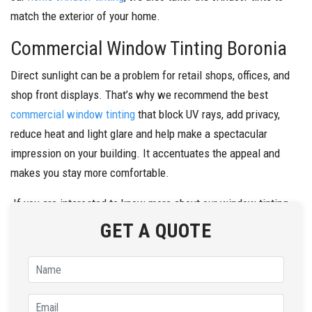
match the exterior of your home.
Commercial Window Tinting Boronia
Direct sunlight can be a problem for retail shops, offices, and
shop front displays. That’s why we recommend the best
commercial window tinting
that block UV rays, add privacy,
reduce heat and light glare and help make a spectacular
impression on your building. It accentuates the appeal and
makes you stay more comfortable.
If you are interested to know more about our window tinting
solutions, call
Fresh Window Tinting
on
0434 272 547
today.
GET A QUOTE