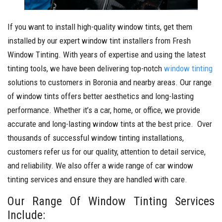
If you want to install high-quality window tints, get them
installed by our expert window tint installers from Fresh
Window Tinting. With years of expertise and using the latest
tinting tools, we have been delivering top-notch
window tinting
solutions to customers in Boronia and nearby areas. Our range
of window tints offers better aesthetics and long-lasting
performance. Whether it’s a car, home, or office, we provide
accurate and long-lasting window tints at the best price. Over
thousands of successful window tinting installations,
customers refer us for our quality, attention to detail service,
and reliability. We also offer a wide range of car window
tinting services and ensure they are handled with care.
Our Range Of Window Tinting Services
Include: