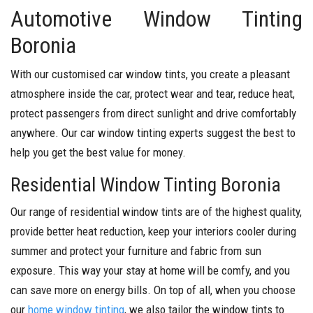
Automotive Window Tinting
Boronia
With our customised car window tints, you create a pleasant
atmosphere inside the car, protect wear and tear, reduce heat,
protect passengers from direct sunlight and drive comfortably
anywhere. Our car window tinting experts suggest the best to
help you get the best value for money.
Residential Window Tinting Boronia
Our range of residential window tints are of the highest quality,
provide better heat reduction, keep your interiors cooler during
summer and protect your furniture and fabric from sun
exposure. This way your stay at home will be comfy, and you
can save more on energy bills. On top of all, when you choose
our
home window tinting
, we also tailor the window tints to