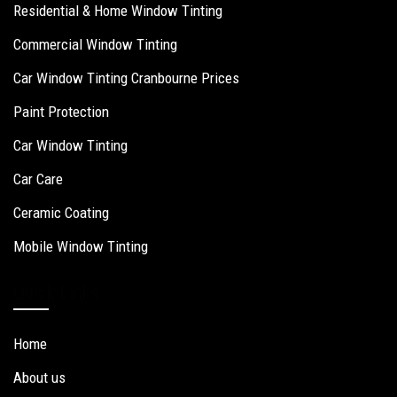
Residential & Home Window Tinting
Commercial Window Tinting
Car Window Tinting Cranbourne Prices
Paint Protection
Car Window Tinting
Car Care
Ceramic Coating
Mobile Window Tinting
Quick Links
Home
About us