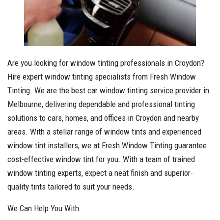
Are you looking for window tinting professionals in Croydon?
Hire expert window tinting specialists from Fresh Window
Tinting. We are the best car window tinting service provider in
Melbourne, delivering dependable and professional tinting
solutions to cars, homes, and offices in Croydon and nearby
areas. With a stellar range of window tints and experienced
window tint installers, we at Fresh Window Tinting guarantee
cost-effective window tint for you. With a team of trained
window tinting experts, expect a neat finish and superior-
quality tints tailored to suit your needs.
We Can Help You With