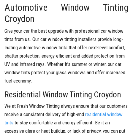
Automotive Window Tinting
Croydon
Give your car the best upgrade with professional car window
tints from us. Our car window tinting installers provide long-
lasting automotive window tints that offer next-level comfort,
shatter protection, energy-efficient and added protection from
UV and infrared rays. Whether it’s summer or winter, our car
window tints protect your glass windows and offer increased
fuel economy.
Residential Window Tinting Croydon
We at Fresh Window Tinting always ensure that our customers
receive a consistent delivery of high-end
residential window
tints
to stay comfortable and energy efficient. Be it an
excessive glare or heat buildup, or lack of privacy, you can put