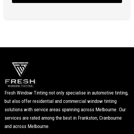
Fresh Window Tinting not only specialise in automotive tinting,
but also offer residential and commercial window tinting
solutions with service areas spanning across Melbourne. Our
services are rated among the best in Frankston, Cranbourne
and across Melbourne.