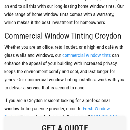
an end to all this with our long-lasting home window tints. Our
wide range of home window tints comes with a warranty,
which makes it the best investment for homeowners.
Commercial Window Tinting Croydon
Whether you are an office, retail outlet, or a high-end café with
glass walls and windows, our
commercial window tints
can
enhance the appeal of your building with increased privacy,
keeps the environment comfy and cool, and last longer for
years. Our commercial window tinting installers work with you
to deliver a service that is second to none.
If you are a Croydon resident looking for a professional
window tinting service provider, come to
Fresh Window
Tinting
. For window tinting installations, call
0434 272 547
today.
GET A QUOTE