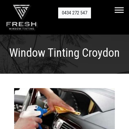
0434 272 547
Window Tinting Croydon