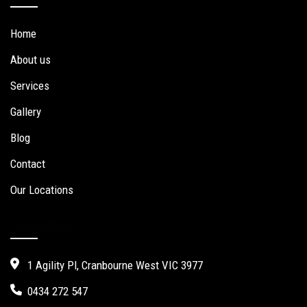
Home
About us
Services
Gallery
Blog
Contact
Our Locations
Contact Us
1 Agility Pl, Cranbourne West VIC 3977
0434 272 547