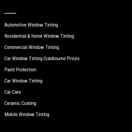
Our Services
Automotive Window Tinting
Residential & Home Window Tinting
Commercial Window Tinting
Car Window Tinting Cranbourne Prices
Paint Protection
Car Window Tinting
Car Care
Ceramic Coating
Mobile Window Tinting
Quick Links