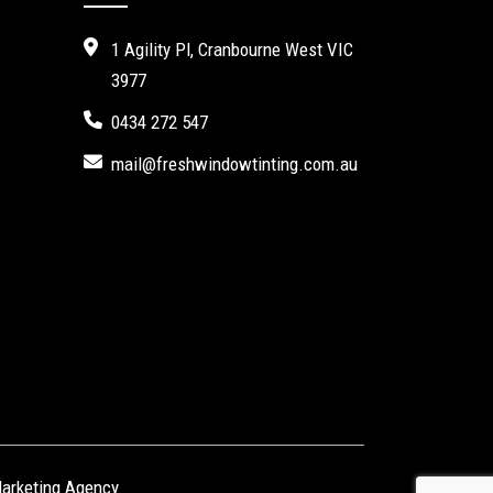
1 Agility Pl, Cranbourne West VIC
3977
0434 272 547
mail@freshwindowtinting.com.au
Marketing Agency