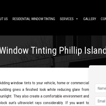
UT US
RESIDENTIAL WINDOW TINTING
SERVICES
GALLERY
CO
Window Tinting Phillip Islan
Adding window tints to your vehicle, home or commercial
building gives a finished look while reducing glare from
sunlight. They also create a comfortable environment and
block sun’s ultraviolet rays considerably. If you want to