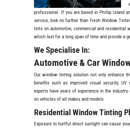
professional. If you are based in Phillip Island 
service, look no further than Fresh Window Tintin
tints on automotive, commercial and residential 
which last for a long span of time and provide a g
We Specialise In:
Automotive & Car Window T
Our window tinting solution not only enhance th
benefits such as improved visual security, UV 
experts have years of experience in the industry
on vehicles of all makes and models.
Residential Window Tinting Phi
Exposure to hurtful direct sunlight can cause you