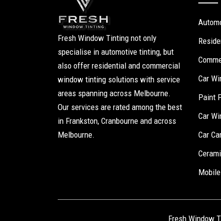
Automo
Fresh Window Tinting not only
Reside
specialise in automotive tinting, but
Commer
also offer residential and commercial
Car Wi
window tinting solutions with service
areas spanning across Melbourne.
Paint 
Our services are rated among the best
Car Wi
in Frankston, Cranbourne and across
Melbourne.
Car Ca
Cerami
Mobile
Fresh Window T