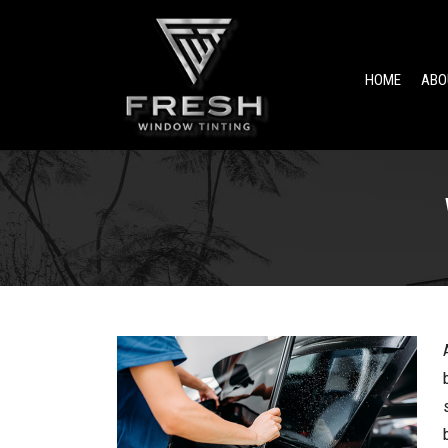
HOME
ABO