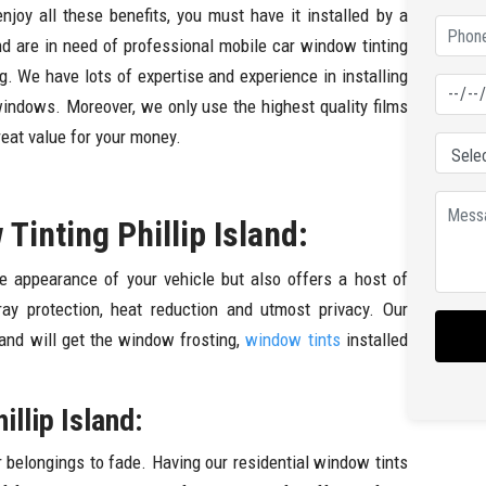
enjoy all these benefits, you must have it installed by a
and are in need of professional mobile car window tinting
g. We have lots of expertise and experience in installing
windows. Moreover, we only use the highest quality films
reat value for your money.
inting Phillip Island:
e appearance of your vehicle but also offers a host of
ray protection, heat reduction and utmost privacy. Our
 and will get the window frosting,
window tints
installed
llip Island:
r belongings to fade. Having our residential window tints