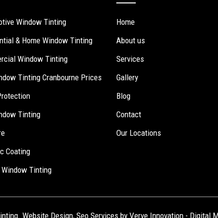
tive Window Tinting
Home
ntial & Home Window Tinting
About us
cial Window Tinting
Services
ndow Tinting Cranbourne Prices
Gallery
Protection
Blog
ndow Tinting
Contact
re
Our Locations
c Coating
 Window Tinting
inting.
Website Design
,
Seo Services
by Verve Innovation -
Digital 