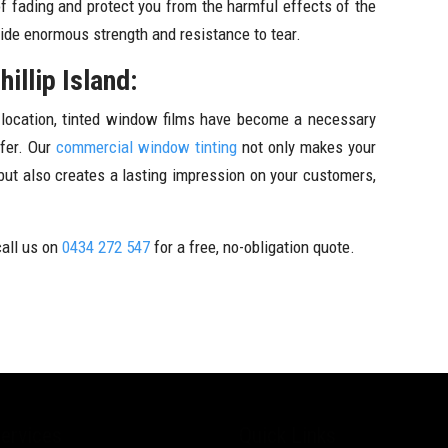
f fading and protect you from the harmful effects of the
vide enormous strength and resistance to tear.
illip Island:
y location, tinted window films have become a necessary
ffer. Our
commercial window tinting
not only makes your
 but also creates a lasting impression on your customers,
call us on
0434 272 547
for a free, no-obligation quote.
ervices
Quick Links