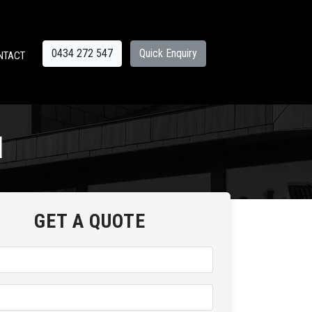
0434 272 547
Quick Enquiry
NTACT
d
GET A QUOTE