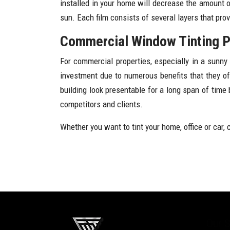
installed in your home will decrease the amount o
sun. Each film consists of several layers that pro
Commercial Window Tinting Ph
For commercial properties, especially in a sunn
investment due to numerous benefits that they o
building look presentable for a long span of time
competitors and clients.
Whether you want to tint your home, office or car, 
Our S