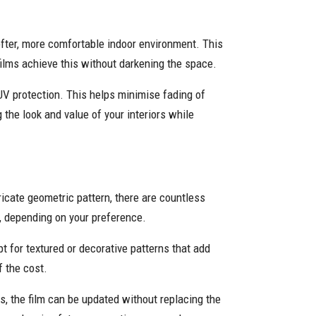
softer, more comfortable indoor environment. This
films achieve this without darkening the space.
 UV protection. This helps minimise fading of
 the look and value of your interiors while
ricate geometric pattern, there are countless
, depending on your preference.
t for textured or decorative patterns that add
f the cost.
, the film can be updated without replacing the