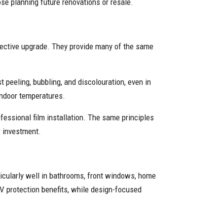
se planning future renovations or resale.
fective upgrade. They provide many of the same
t peeling, bubbling, and discolouration, even in
 indoor temperatures.
essional film installation. The same principles
ur investment.
ticularly well in bathrooms, front windows, home
UV protection benefits, while design-focused