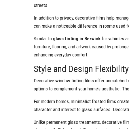
streets.
In addition to privacy, decorative films help mana
can make a noticeable difference in rooms used fo
Similar to
glass tinting in Berwick
for vehicles an
furniture, flooring, and artwork caused by prolonge
enhancing everyday comfort.
Style and Design Flexibili
Decorative window tinting films offer unmatched de
options to complement your home’s aesthetic. Thes
For modern homes, minimalist frosted films create 
character and interest to glass surfaces. Decorati
Unlike permanent glass treatments, decorative fil