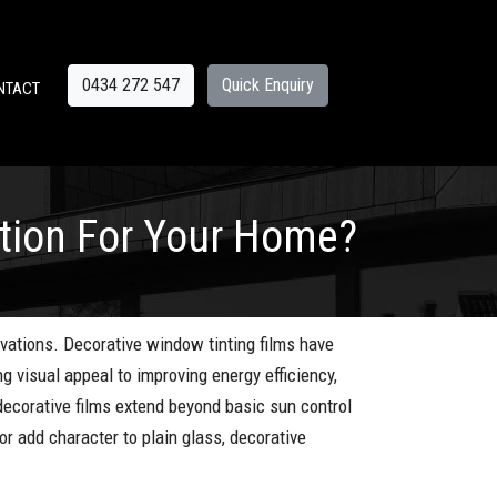
0434 272 547
Quick Enquiry
NTACT
ption For Your Home?
vations. Decorative window tinting films have
g visual appeal to improving energy efficiency,
 decorative films extend beyond basic sun control
r add character to plain glass, decorative