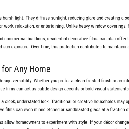
ge harsh light. They diffuse sunlight, reducing glare and creating a 
r work, relaxation, or entertaining. Unlike heavy window coverings, 
d commercial buildings, residential decorative films can also offer
d sun exposure. Over time, this protection contributes to maintaining
ty for Any Home
sign versatility. Whether you prefer a clean frosted finish or an int
e films can act as subtle design accents or bold visual statements
a sleek, understated look. Traditional or creative households may op
ve films can even mimic etched or sandblasted glass at a fraction o
ms allow homeowners to experiment with style. If your décor changes