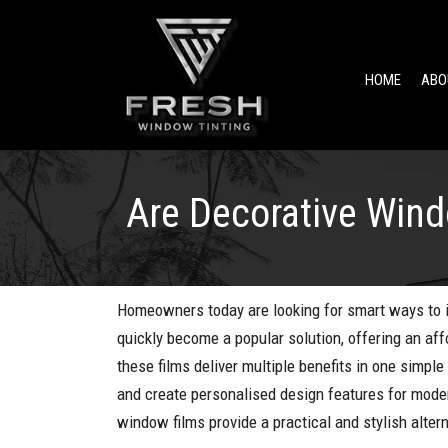
HOME
ABO
Are Decorative Wind
Homeowners today are looking for smart ways to im
quickly become a popular solution, offering an aff
these films deliver multiple benefits in one simpl
and create personalised design features for moder
window films provide a practical and stylish alter