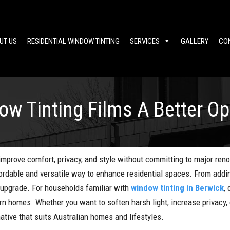
UT US
RESIDENTIAL WINDOW TINTING
SERVICES
GALLERY
CO
ow Tinting Films A Better O
prove comfort, privacy, and style without committing to major reno
ordable and versatile way to enhance residential spaces. From addin
e upgrade. For households familiar with
window tinting in Berwick
,
n homes. Whether you want to soften harsh light, increase privacy, o
native that suits Australian homes and lifestyles.