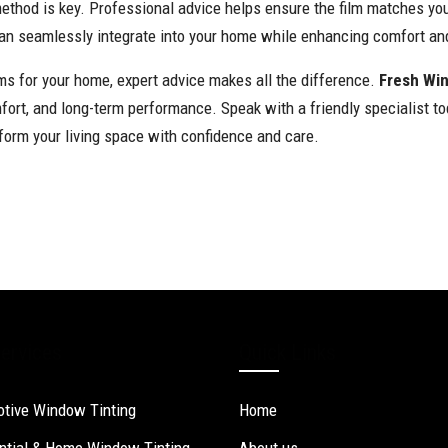
method is key. Professional advice helps ensure the film matches you
can seamlessly integrate into your home while enhancing comfort and
lms for your home, expert advice makes all the difference.
Fresh Wi
mfort, and long-term performance. Speak with a friendly specialist t
form your living space with confidence and care.
ervices
Quick Links
tive Window Tinting
Home
ntial & Home Window Tinting
About us