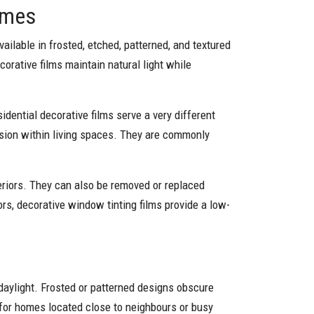
omes
ilable in frosted, etched, patterned, and textured
corative films maintain natural light while
esidential decorative films serve a very different
fusion within living spaces. They are commonly
teriors. They can also be removed or replaced
ors, decorative window tinting films provide a low-
daylight. Frosted or patterned designs obscure
e for homes located close to neighbours or busy