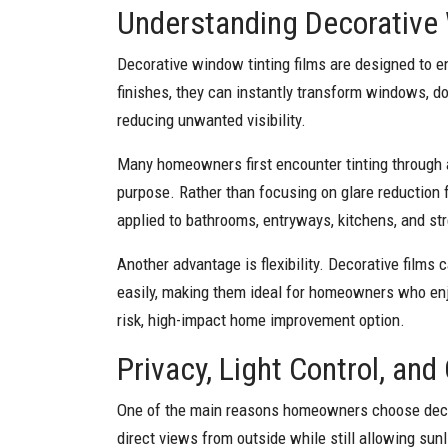
Understanding Decorative
Decorative window tinting films are designed to e
finishes, they can instantly transform windows, doo
reducing unwanted visibility.
Many homeowners first encounter tinting through
purpose. Rather than focusing on glare reduction f
applied to bathrooms, entryways, kitchens, and s
Another advantage is flexibility. Decorative films
easily, making them ideal for homeowners who enjoy
risk, high-impact home improvement option.
Privacy, Light Control, an
One of the main reasons homeowners choose decora
direct views from outside while still allowing sun