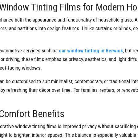
 Window Tinting Films for Modern H
nhance both the appearance and functionality of household glass. Ava
rs, and partitions into design features. Unlike curtains or blinds, de
 automotive services such as
car window tinting in Berwick
, but r
or driving, these films emphasise privacy, aesthetics, and light dif
treet-facing windows.
 can be customised to suit minimalist, contemporary, or traditional in
 refreshing their décor over time. For families, renters, or renovat
d Comfort Benefits
tive window tinting films is improved privacy without sacrificing 
light to brighten interior spaces. This balance is especially valuabl