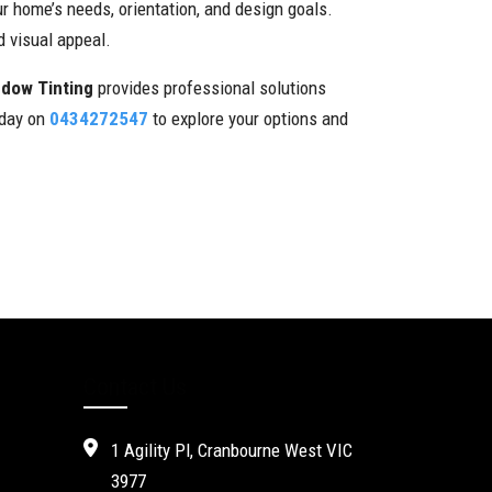
r home’s needs, orientation, and design goals.
 visual appeal.
ndow Tinting
provides professional solutions
oday on
0434272547
to explore your options and
Contact Us
1 Agility Pl, Cranbourne West VIC
3977