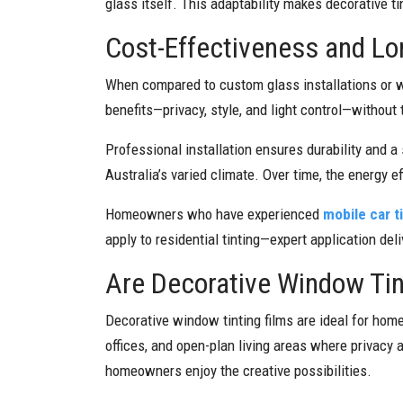
glass itself. This adaptability makes decorative t
Cost-Effectiveness and L
When compared to custom glass installations or w
benefits—privacy, style, and light control—without 
Professional installation ensures durability and a 
Australia’s varied climate. Over time, the energy 
Homeowners who have experienced
mobile car t
apply to residential tinting—expert application deli
Are Decorative Window Tin
Decorative window tinting films are ideal for hom
offices, and open-plan living areas where privacy 
homeowners enjoy the creative possibilities.