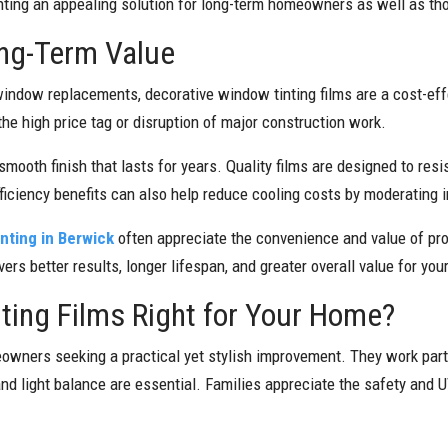
inting an appealing solution for long-term homeowners as well as tho
ong-Term Value
indow replacements, decorative window tinting films are a cost-ef
the high price tag or disruption of major construction work.
smooth finish that lasts for years. Quality films are designed to resis
efficiency benefits can also help reduce cooling costs by moderating
inting in Berwick
often appreciate the convenience and value of prof
vers better results, longer lifespan, and greater overall value for yo
ting Films Right for Your Home?
eowners seeking a practical yet stylish improvement. They work par
and light balance are essential. Families appreciate the safety and 