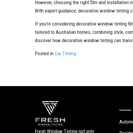
However, choosing the right film and installation 
With expert guidance, decorative window tinting 
If you’re considering decorative window tinting fi
tailored to Australian homes, combining style, co
discover how decorative window tinting can trans
Posted in
Car Tinting
Our S
Automo
Fresh Window Tinting not only
Reside