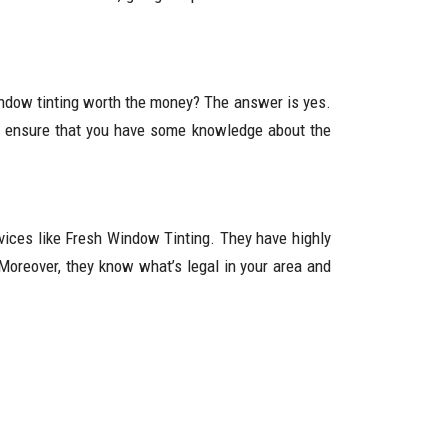
indow tinting worth the money? The answer is yes.
lf, ensure that you have some knowledge about the
rvices like Fresh Window Tinting. They have highly
. Moreover, they know what’s legal in your area and