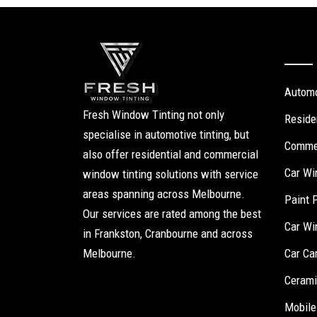
Our S
Automo
Fresh Window Tinting not only
Reside
specialise in automotive tinting, but
Commer
also offer residential and commercial
Car Wi
window tinting solutions with service
areas spanning across Melbourne.
Paint 
Our services are rated among the best
Car Wi
in Frankston, Cranbourne and across
Melbourne.
Car Ca
Cerami
Mobile