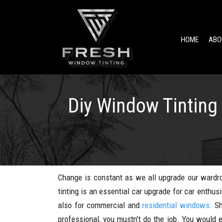
HOME
ABO
Diy Window Tinting 
Change is constant as we all upgrade our wardro
tinting is an essential car upgrade for car enthu
also for commercial and
residential windows
. S
professional, you mustn’t do the job. You would 