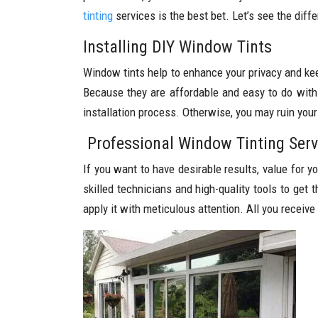
tinting
services is the best bet. Let’s see the diff
Installing DIY Window Tints
Window tints help to enhance your privacy and ke
Because they are affordable and easy to do withi
installation process. Otherwise, you may ruin you
Professional Window Tinting Serv
If you want to have desirable results, value for 
skilled technicians and high-quality tools to get 
apply it with meticulous attention. All you receive