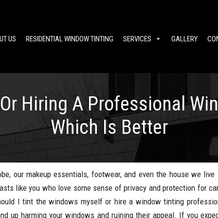
UT US
RESIDENTIAL WINDOW TINTING
SERVICES
GALLERY
CO
Or Hiring A Professional Wi
Which Is Better
be, our makeup essentials, footwear, and even the house we live i
siasts like you who love some sense of privacy and protection for ca
hould I tint the windows myself or hire a window tinting professio
end up harming your windows and ruining their appeal. If you expec