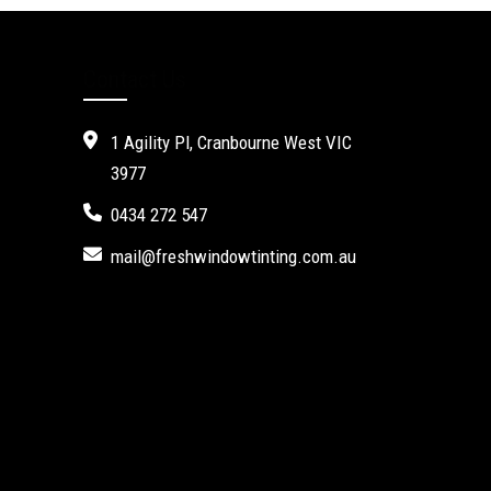
Contact Us
1 Agility Pl, Cranbourne West VIC
3977
0434 272 547
mail@freshwindowtinting.com.au