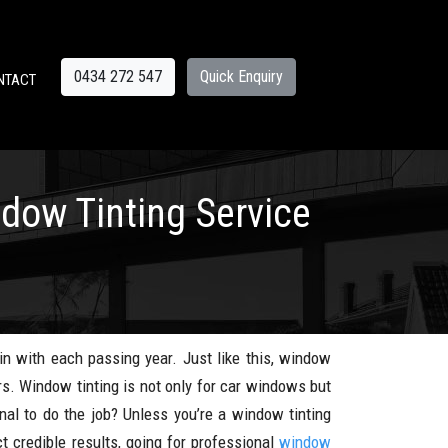
0434 272 547
Quick Enquiry
NTACT
ndow Tinting Service
n with each passing year. Just like this, window
rs. Window tinting is not only for car windows but
nal to do the job? Unless you’re a window tinting
t credible results, going for professional
window