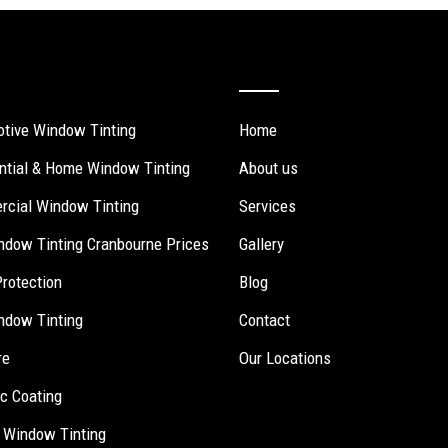
ervices
Quick Links
tive Window Tinting
Home
ntial & Home Window Tinting
About us
cial Window Tinting
Services
ndow Tinting Cranbourne Prices
Gallery
Protection
Blog
ndow Tinting
Contact
re
Our Locations
c Coating
 Window Tinting