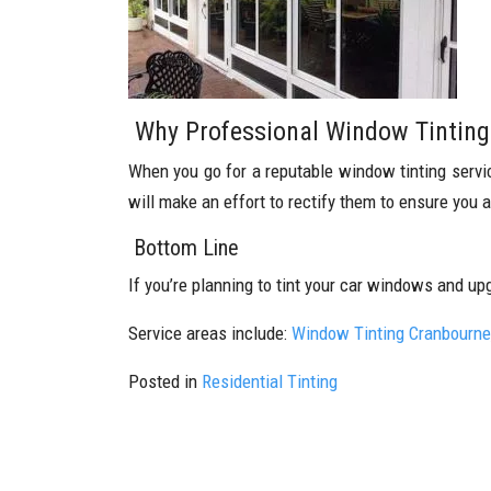
Why Professional Window Tinting 
When you go for a reputable window tinting service,
will make an effort to rectify them to ensure you 
Bottom Line
If you’re planning to tint your car windows and up
Service areas include:
Window Tinting Cranbourne
Posted in
Residential Tinting