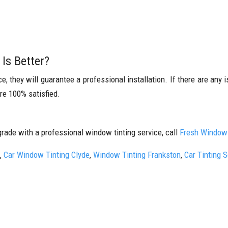
Is Better?
 they will guarantee a professional installation. If there are any is
are 100% satisfied.
grade with a professional window tinting service, call
Fresh Window 
,
Car Window Tinting Clyde
,
Window Tinting Frankston
,
Car Tinting 