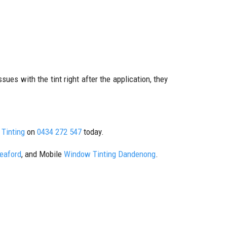
sues with the tint right after the application, they
Tinting
on
0434 272 547
today.
Seaford
, and Mobile
Window Tinting Dandenong
.