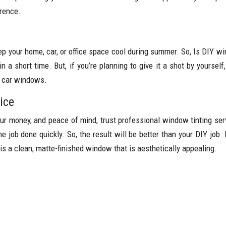
erence.
ep your home, car, or office space cool during summer. So, Is DIY w
n a short time. But, if you’re planning to give it a shot by yourse
r car windows.
ice
your money, and peace of mind, trust professional window tinting se
the job done quickly. So, the result will be better than your DIY job
 is a clean, matte-finished window that is aesthetically appealing.