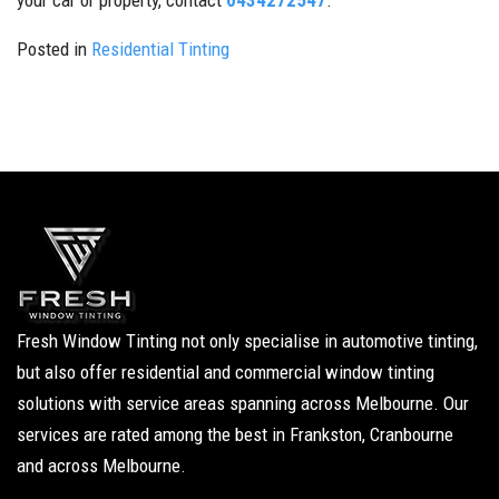
your car or property, contact
0434272547
.
Posted in
Residential Tinting
Fresh Window Tinting not only specialise in automotive tinting,
but also offer residential and commercial window tinting
solutions with service areas spanning across Melbourne. Our
services are rated among the best in Frankston, Cranbourne
and across Melbourne.