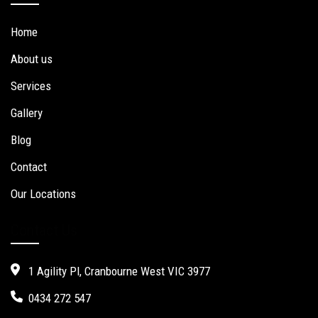
Home
About us
Services
Gallery
Blog
Contact
Our Locations
Contact Us
1 Agility Pl, Cranbourne West VIC 3977
0434 272 547