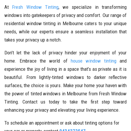
At
Fresh Window Tinting
, we specialize in transforming
windows into gatekeepers of privacy and comfort. Our range of
residential window tinting in Melbourne caters to your unique
needs, while our experts ensure a seamless installation that
takes your privacy up a notch.
Don’t let the lack of privacy hinder your enjoyment of your
home. Embrace the world of
house window tinting
and
experience the joy of living in a space that’s as private as it is
beautiful. From lightly-tinted windows to darker reflective
surfaces, the choice is yours. Make your home your haven with
the power of tinted windows in Melbourne from Fresh Window
Tinting. Contact us today to take the first step toward
enhancing your privacy and elevating your living experience.
To schedule an appointment or ask about tinting options for