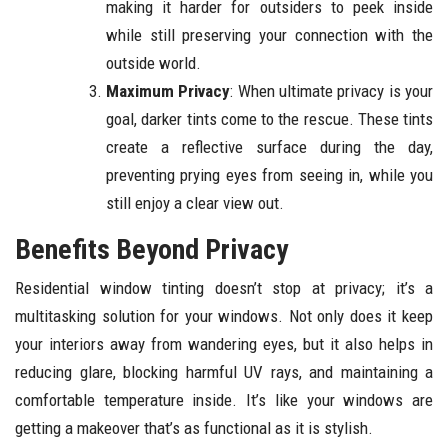
making it harder for outsiders to peek inside
while still preserving your connection with the
outside world.
Maximum Privacy
: When ultimate privacy is your
goal, darker tints come to the rescue. These tints
create a reflective surface during the day,
preventing prying eyes from seeing in, while you
still enjoy a clear view out.
Benefits Beyond Privacy
Residential window tinting doesn’t stop at privacy; it’s a
multitasking solution for your windows. Not only does it keep
your interiors away from wandering eyes, but it also helps in
reducing glare, blocking harmful UV rays, and maintaining a
comfortable temperature inside. It’s like your windows are
getting a makeover that’s as functional as it is stylish.