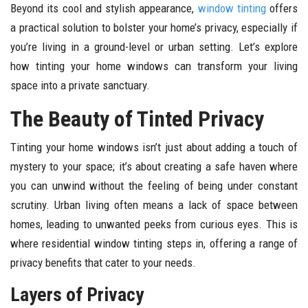
Beyond its cool and stylish appearance,
window tinting
offers
a practical solution to bolster your home’s privacy, especially if
you’re living in a ground-level or urban setting. Let’s explore
how tinting your home windows can transform your living
space into a private sanctuary.
The Beauty of Tinted Privacy
Tinting your home windows isn’t just about adding a touch of
mystery to your space; it’s about creating a safe haven where
you can unwind without the feeling of being under constant
scrutiny. Urban living often means a lack of space between
homes, leading to unwanted peeks from curious eyes. This is
where residential window tinting steps in, offering a range of
privacy benefits that cater to your needs.
Layers of Privacy