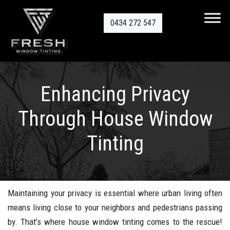
0434 272 547
Enhancing Privacy
Through House Window
Tinting
Maintaining your privacy is essential where urban living often
means living close to your neighbors and pedestrians passing
by. That’s where house window tinting comes to the rescue!