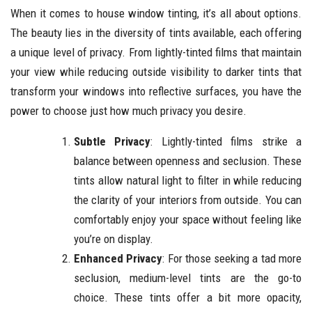
When it comes to house window tinting, it’s all about options.
The beauty lies in the diversity of tints available, each offering
a unique level of privacy. From lightly-tinted films that maintain
your view while reducing outside visibility to darker tints that
transform your windows into reflective surfaces, you have the
power to choose just how much privacy you desire.
Subtle Privacy
: Lightly-tinted films strike a
balance between openness and seclusion. These
tints allow natural light to filter in while reducing
the clarity of your interiors from outside. You can
comfortably enjoy your space without feeling like
you’re on display.
Enhanced Privacy
: For those seeking a tad more
seclusion, medium-level tints are the go-to
choice. These tints offer a bit more opacity,