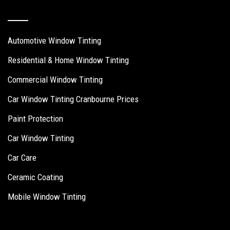
Our Services
Automotive Window Tinting
Residential & Home Window Tinting
Commercial Window Tinting
Car Window Tinting Cranbourne Prices
Paint Protection
Car Window Tinting
Car Care
Ceramic Coating
Mobile Window Tinting
Quick Links