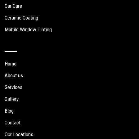
Car Care
Ceramic Coating
Mobile Window Tinting
Quick Links
Home
About us
Services
Gallery
Blog
Contact
Our Locations