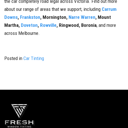
the car completely road legal across Victoria. Find out more
about our range of areas that we support, including
Carrum
Downs
,
Frankston
, Mornington,
Narre Warren
, Mount
Martha,
Doveton
,
Rowville
, Ringwood, Boronia
, and more
across Melbourne.
Posted in
Car Tinting