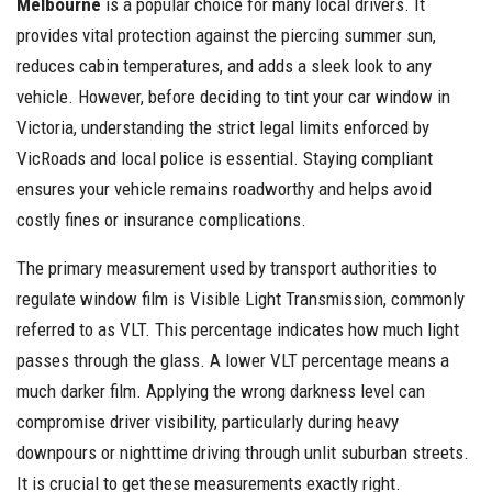
Melbourne
is a popular choice for many local drivers. It
provides vital protection against the piercing summer sun,
reduces cabin temperatures, and adds a sleek look to any
vehicle. However, before deciding to tint your car window in
Victoria, understanding the strict legal limits enforced by
VicRoads and local police is essential. Staying compliant
ensures your vehicle remains roadworthy and helps avoid
costly fines or insurance complications.
The primary measurement used by transport authorities to
regulate window film is Visible Light Transmission, commonly
referred to as VLT. This percentage indicates how much light
passes through the glass. A lower VLT percentage means a
much darker film. Applying the wrong darkness level can
compromise driver visibility, particularly during heavy
downpours or nighttime driving through unlit suburban streets.
It is crucial to get these measurements exactly right.