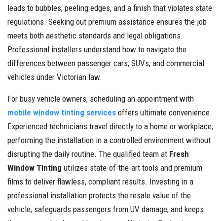
leads to bubbles, peeling edges, and a finish that violates state
regulations. Seeking out premium assistance ensures the job
meets both aesthetic standards and legal obligations.
Professional installers understand how to navigate the
differences between passenger cars, SUVs, and commercial
vehicles under Victorian law.
For busy vehicle owners, scheduling an appointment with
mobile window tinting services
offers ultimate convenience.
Experienced technicians travel directly to a home or workplace,
performing the installation in a controlled environment without
disrupting the daily routine. The qualified team at
Fresh
Window Tinting
utilizes state-of-the-art tools and premium
films to deliver flawless, compliant results. Investing in a
professional installation protects the resale value of the
vehicle, safeguards passengers from UV damage, and keeps