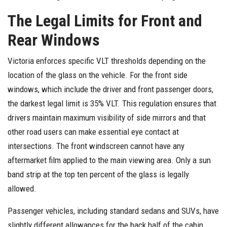
The Legal Limits for Front and
Rear Windows
Victoria enforces specific VLT thresholds depending on the
location of the glass on the vehicle. For the front side
windows, which include the driver and front passenger doors,
the darkest legal limit is 35% VLT. This regulation ensures that
drivers maintain maximum visibility of side mirrors and that
other road users can make essential eye contact at
intersections. The front windscreen cannot have any
aftermarket film applied to the main viewing area. Only a sun
band strip at the top ten percent of the glass is legally
allowed.
Passenger vehicles, including standard sedans and SUVs, have
slightly different allowances for the back half of the cabin.