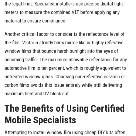
the legal limit. Specialist installers use precise digital light
meters to measure the combined VLT before applying any
material to ensure compliance.
Another critical factor to consider is the reflectance level of
the film. Victoria strictly bans mirror-like or highly reflective
window films that bounce harsh sunlight into the eyes of
oncoming traffic. The maximum allowable reflectance for any
automotive film is ten percent, which is roughly equivalent to
untreated window glass. Choosing non-reflective ceramic or
carbon films avoids this issue entirely while still delivering
maximum heat and UV block out.
The Benefits of Using Certified
Mobile Specialists
Attempting to install window film using cheap DIY kits often