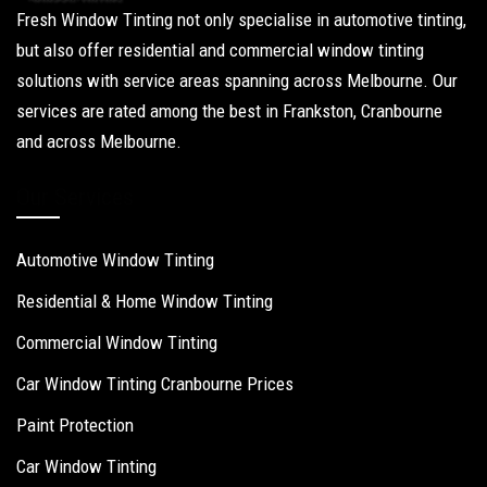
Fresh Window Tinting not only specialise in automotive tinting,
but also offer residential and commercial window tinting
solutions with service areas spanning across Melbourne. Our
services are rated among the best in Frankston, Cranbourne
and across Melbourne.
Our Services
Automotive Window Tinting
Residential & Home Window Tinting
Commercial Window Tinting
Car Window Tinting Cranbourne Prices
Paint Protection
Car Window Tinting