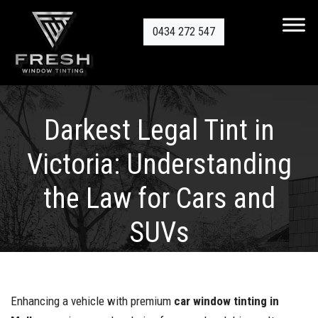
0434 272 547
Darkest Legal Tint in
Victoria: Understanding
the Law for Cars and
SUVs
Enhancing a vehicle with premium
car window tinting in