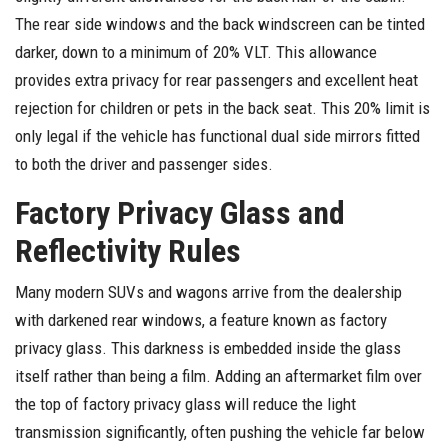
The rear side windows and the back windscreen can be tinted
darker, down to a minimum of 20% VLT. This allowance
provides extra privacy for rear passengers and excellent heat
rejection for children or pets in the back seat. This 20% limit is
only legal if the vehicle has functional dual side mirrors fitted
to both the driver and passenger sides.
Factory Privacy Glass and
Reflectivity Rules
Many modern SUVs and wagons arrive from the dealership
with darkened rear windows, a feature known as factory
privacy glass. This darkness is embedded inside the glass
itself rather than being a film. Adding an aftermarket film over
the top of factory privacy glass will reduce the light
transmission significantly, often pushing the vehicle far below