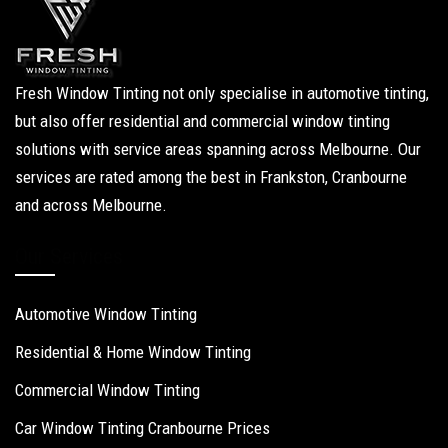
Fresh Window Tinting not only specialise in automotive tinting,
but also offer residential and commercial window tinting
solutions with service areas spanning across Melbourne. Our
services are rated among the best in Frankston, Cranbourne
and across Melbourne.
Our Services
Automotive Window Tinting
Residential & Home Window Tinting
Commercial Window Tinting
Car Window Tinting Cranbourne Prices