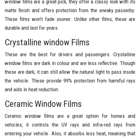
window films are a great pick, they offer a classy look with its
matte finish and offers protection from the sneaky passerby.
These films won’t fade sooner. Unlike other films, these are
durable and last for years.
Crystalline window Films
These are the best for drivers and passengers. Crystalline
window films are dark in colour and are less reflective. Though
these are dark, it can still allow the natural light to pass inside
the vehicle. These provide 99% protection from harmful rays
and aids in heat reduction.
Ceramic Window Films
Ceramic window films are a great option for homes and
vehicles; it controls the UV rays and infra-red rays from
entering your vehicle. Also, it absorbs less heat, meaning that