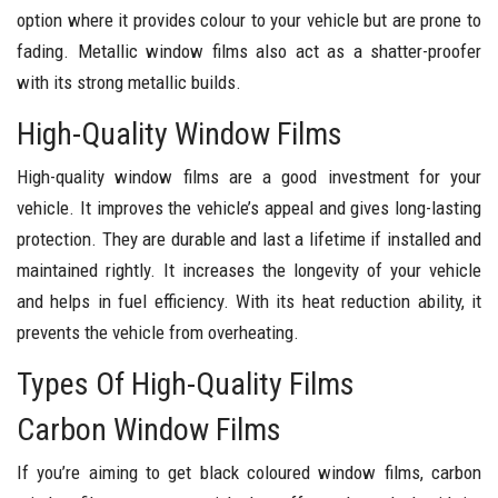
option where it provides colour to your vehicle but are prone to
fading. Metallic window films also act as a shatter-proofer
with its strong metallic builds.
High-Quality Window Films
High-quality window films are a good investment for your
vehicle. It improves the vehicle’s appeal and gives long-lasting
protection. They are durable and last a lifetime if installed and
maintained rightly. It increases the longevity of your vehicle
and helps in fuel efficiency. With its heat reduction ability, it
prevents the vehicle from overheating.
Types Of High-Quality Films
Carbon Window Films
If you’re aiming to get black coloured window films, carbon