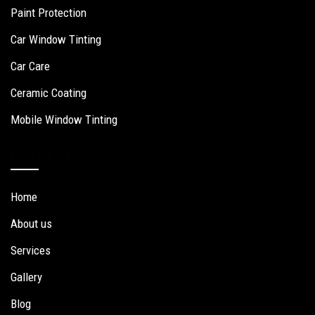
Paint Protection
Car Window Tinting
Car Care
Ceramic Coating
Mobile Window Tinting
Quick Links
Home
About us
Services
Gallery
Blog