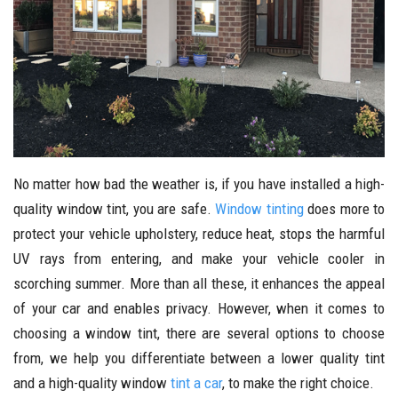
No matter how bad the weather is, if you have installed a high-
quality window tint, you are safe.
Window tinting
does more to
protect your vehicle upholstery, reduce heat, stops the harmful
UV rays from entering, and make your vehicle cooler in
scorching summer. More than all these, it enhances the appeal
of your car and enables privacy. However, when it comes to
choosing a window tint, there are several options to choose
from, we help you differentiate between a lower quality tint
and a high-quality window
tint a car
, to make the right choice.