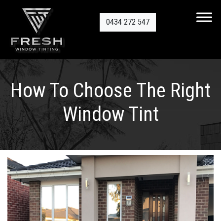
0434 272 547
How To Choose The Right
Window Tint