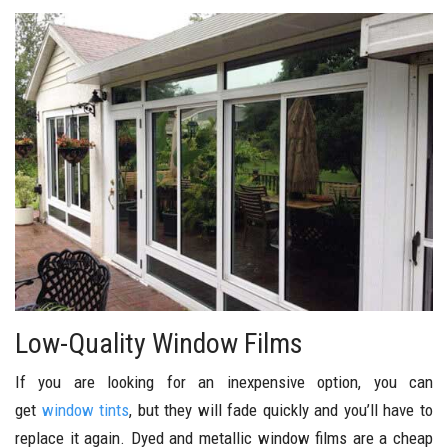
Low-Quality Window Films
If you are looking for an inexpensive option, you can
get
window tints
, but they will fade quickly and you’ll have to
replace it again. Dyed and metallic window films are a cheap