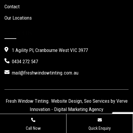
Contact
Our Locations
Contact Us
1 Agility Pl, Cranbourne West VIC 3977
0434 272 547
mail@freshwindowtinting.com.au
Fresh Window Tinting.
Website Design
,
Seo Services
by Verve
Innovation -
Digital Marketing Agency
Call Now
Quick Enquiry