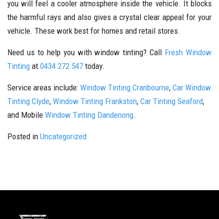
you will feel a cooler atmosphere inside the vehicle. It blocks
the harmful rays and also gives a crystal clear appeal for your
vehicle. These work best for homes and retail stores.
Need us to help you with window tinting? Call
Fresh Window
Tinting
at
0434 272 547
today.
Service areas include:
Window Tinting Cranbourne
,
Car Window
Tinting Clyde
,
Window Tinting Frankston
,
Car Tinting Seaford
,
and Mobile
Window Tinting Dandenong
.
Posted in
Uncategorized