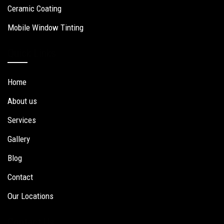
Ceramic Coating
Mobile Window Tinting
Quick Links
Home
About us
Services
Gallery
Blog
Contact
Our Locations
Contact Us