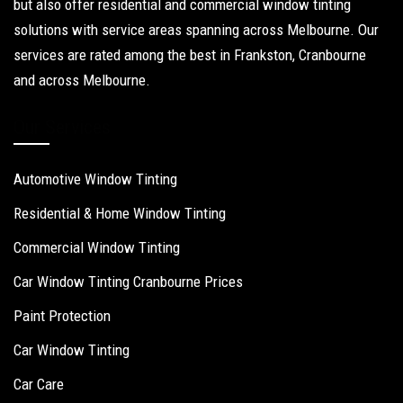
but also offer residential and commercial window tinting
solutions with service areas spanning across Melbourne. Our
services are rated among the best in Frankston, Cranbourne
and across Melbourne.
Our Services
Automotive Window Tinting
Residential & Home Window Tinting
Commercial Window Tinting
Car Window Tinting Cranbourne Prices
Paint Protection
Car Window Tinting
Car Care