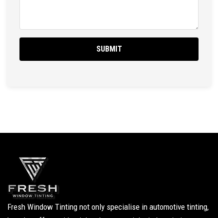
Fresh Window Tinting not only specialise in automotive tinting,