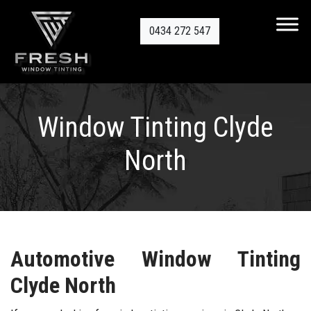
0434 272 547
Window Tinting Clyde
North
Automotive Window Tinting
Clyde N
orth