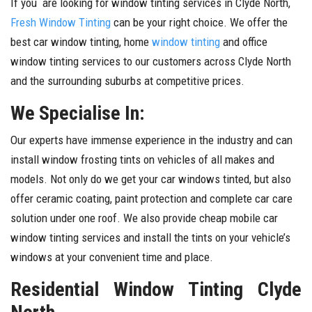
If you are looking for window tinting services in Clyde North,
Fresh Window Tinting
can be your right choice. We offer the
best car window tinting, home
window tinting
and office
window tinting services to our customers across Clyde North
and the surrounding suburbs at competitive prices.
We Specialise In:
Our experts have immense experience in the industry and can
install window frosting tints on vehicles of all makes and
models. Not only do we get your car windows tinted, but also
offer ceramic coating, paint protection and complete car care
solution under one roof. We also provide cheap mobile car
window tinting services and install the tints on your vehicle’s
windows at your convenient time and place.
Residential Window Tinting Clyde