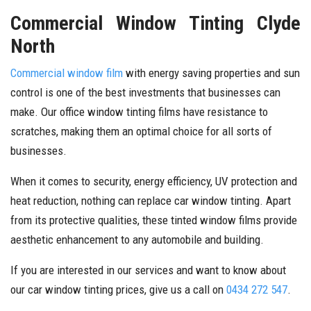
Commercial Window Tinting Clyde
North
Commercial window film
with energy saving properties and sun
control is one of the best investments that businesses can
make. Our office window tinting films have resistance to
scratches, making them an optimal choice for all sorts of
businesses.
When it comes to security, energy efficiency, UV protection and
heat reduction, nothing can replace car window tinting. Apart
from its protective qualities, these tinted window films provide
aesthetic enhancement to any automobile and building.
If you are interested in our services and want to know about
our car window tinting prices, give us a call on
0434 272 547
.