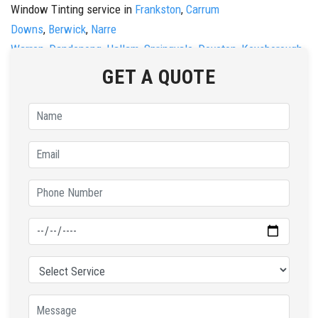
Window Tinting service in
Frankston
,
Carrum
Downs
,
Berwick
,
Narre
Warren
,
Dandenong
,
Hallam
,
Springvale
,
Doveton
,
Keysborough
,
&
Noble Park.
GET A QUOTE