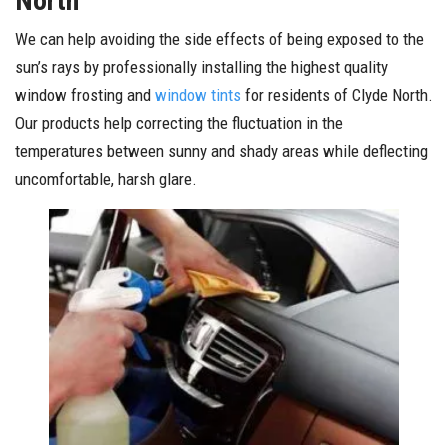
North
We can help avoiding the side effects of being exposed to the
sun’s rays by professionally installing the highest quality
window frosting and
window tints
for residents of Clyde North.
Our products help correcting the fluctuation in the
temperatures between sunny and shady areas while deflecting
uncomfortable, harsh glare.