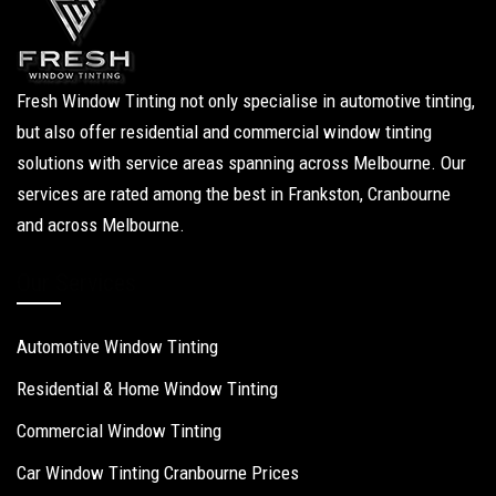
Fresh Window Tinting not only specialise in automotive tinting,
but also offer residential and commercial window tinting
solutions with service areas spanning across Melbourne. Our
services are rated among the best in Frankston, Cranbourne
and across Melbourne.
Our Services
Automotive Window Tinting
Residential & Home Window Tinting
Commercial Window Tinting
Car Window Tinting Cranbourne Prices