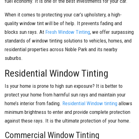
fuel economy. It is one of the best investments for your car.
When it comes to protecting your car’s upholstery, a high-
quality window tint will be of help. It prevents fading and
blocks sun rays. At
Fresh Window Tinting
, we offer surpassing
standards of window tinting solutions to vehicles, homes, and
residential properties across Noble Park and its nearby
suburbs.
Residential Window Tinting
Is your home is prone to high sun exposure? It is better to
protect your home from harmful sun rays and maintain your
home’s interior from fading.
Residential Window tinting
allows
minimum brightness to enter and provide complete protection
against these rays. It is the ultimate protection of your home.
Commercial Window Tinting