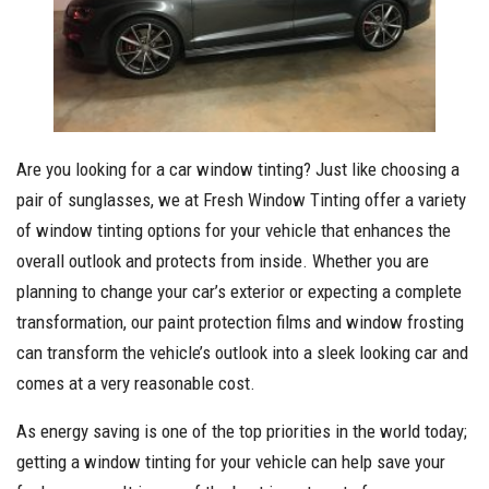
Are you looking for a car window tinting? Just like choosing a
pair of sunglasses, we at Fresh Window Tinting offer a variety
of window tinting options for your vehicle that enhances the
overall outlook and protects from inside. Whether you are
planning to change your car’s exterior or expecting a complete
transformation, our paint protection films and window frosting
can transform the vehicle’s outlook into a sleek looking car and
comes at a very reasonable cost.
As energy saving is one of the top priorities in the world today;
getting a window tinting for your vehicle can help save your