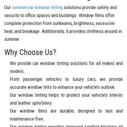
Our
commercial window tinting
solutions provide safety and
security to office spaces and buildings. Window films offer
complete protection from sunbeams, brightness, excessive
heat, and breakage. Additionally, it provides chillness around in
summer.
Why Choose Us?
We provide car window tinting solutions for all makes and
models.
From passenger vehicles to luxury cars, we provide
accurate window tints to enhance your vehicle’s outlook.
Our window tinting helps to protect your vehicle’s interior
and leather upholstery.
Our window films are durable, designed to last and
maintenance-free.
Our window tinting provides improved comfort blocking all