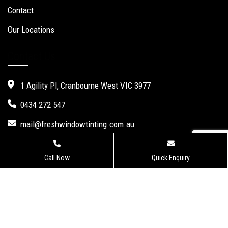
Contact
Our Locations
Contact Us
1 Agility Pl, Cranbourne West VIC 3977
0434 272 547
mail@freshwindowtinting.com.au
Call Now
Quick Enquiry
Fresh Window Tinting.
Website Design
,
Seo Services
by Verve
Innovation -
Digital Marketing Agency