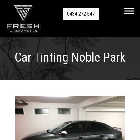
0434 272 547
Car Tinting Noble Park