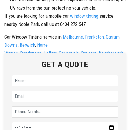
UV rays from the sun protecting your vehicle.
If you are looking for a mobile car
window tinting
service
nearby Noble Park, call us at 0434 272 547.
Car Window Tinting service in
Melbourne,
Frankston
,
Carrum
Downs
,
Berwick
,
Narre
Warren
,
Dandenong
,
Hallam
,
Springvale
,
Doveton
,
Keysborough
,
&
Noble Park
Call us now on
0434 272 547
.
GET A QUOTE