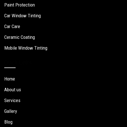
Paint Protection
Car Window Tinting
Car Care
Ceramic Coating
Mobile Window Tinting
Quick Links
Home
About us
Services
Gallery
Blog