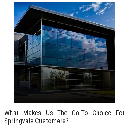
What Makes Us The Go-To Choice For
Springvale Customers?