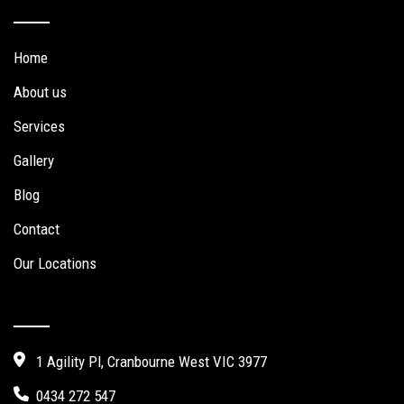
Quick Links
Home
About us
Services
Gallery
Blog
Contact
Our Locations
Contact Us
1 Agility Pl, Cranbourne West VIC 3977
0434 272 547