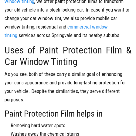
window tinting
, we offer paint protection films to transform
your old vehicle into a sleek looking car. In case if you want to
change your car window tint, we also provide mobile car
window tinting, residential and
commercial window
tinting
services across Springvale and its nearby suburbs.
Uses of Paint Protection Film &
Car Window Tinting
As you see, both of these carry a similar goal of enhancing
your car’s appearance and provide long-lasting protection for
your vehicle. Despite the similarities, they serve different
purposes.
Paint Protection Film helps in
Removing hard water spots
Washes away the chemical stains