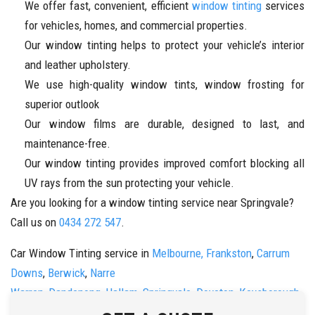
We offer fast, convenient, efficient
window tinting
services
for vehicles, homes, and commercial properties.
Our window tinting helps to protect your vehicle’s interior
and leather upholstery.
We use high-quality window tints, window frosting for
superior outlook
Our window films are durable, designed to last, and
maintenance-free.
Our window tinting provides improved comfort blocking all
UV rays from the sun protecting your vehicle.
Are you looking for a window tinting service near Springvale?
Call us on
0434 272 547
.
Car Window Tinting service in
Melbourne,
Frankston
,
Carrum
Downs
,
Berwick
,
Narre
Warren
,
Dandenong
,
Hallam
,
Springvale
,
Doveton
,
Keysborough
,
&
Noble Park
Call us now on 0434 272 547.