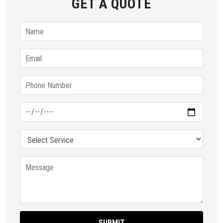
GET A QUOTE