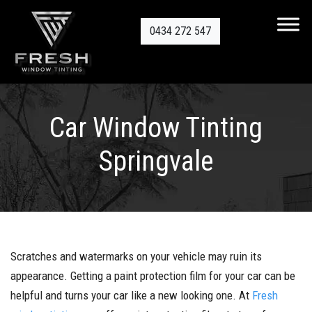
0434 272 547
Car Window Tinting
Springvale
Scratches and watermarks on your vehicle may ruin its
appearance. Getting a paint protection film for your car can be
helpful and turns your car like a new looking one. At
Fresh