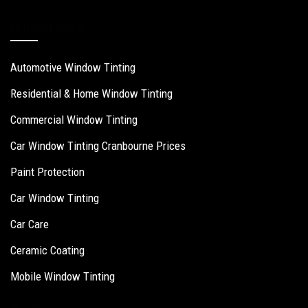
Our Services
Automotive Window Tinting
Residential & Home Window Tinting
Commercial Window Tinting
Car Window Tinting Cranbourne Prices
Paint Protection
Car Window Tinting
Car Care
Ceramic Coating
Mobile Window Tinting