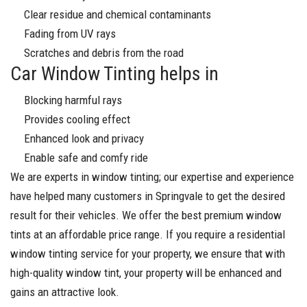
Clear residue and chemical contaminants
Fading from UV rays
Scratches and debris from the road
Car Window Tinting helps in
Blocking harmful rays
Provides cooling effect
Enhanced look and privacy
Enable safe and comfy ride
We are experts in window tinting; our expertise and experience
have helped many customers in Springvale to get the desired
result for their vehicles. We offer the best premium window
tints at an affordable price range. If you require a residential
window tinting service for your property, we ensure that with
high-quality window tint, your property will be enhanced and
gains an attractive look.