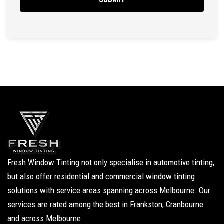
Fresh Window Tinting not only specialise in automotive tinting,
but also offer residential and commercial window tinting
solutions with service areas spanning across Melbourne. Our
services are rated among the best in Frankston, Cranbourne
and across Melbourne.