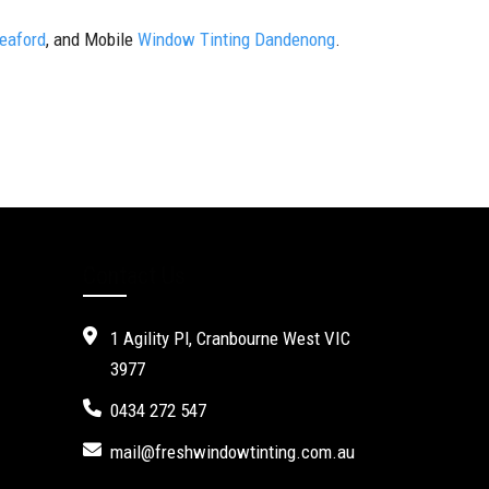
Seaford
, and Mobile
Window Tinting Dandenong
.
Contact Us
1 Agility Pl, Cranbourne West VIC
3977
0434 272 547
mail@freshwindowtinting.com.au