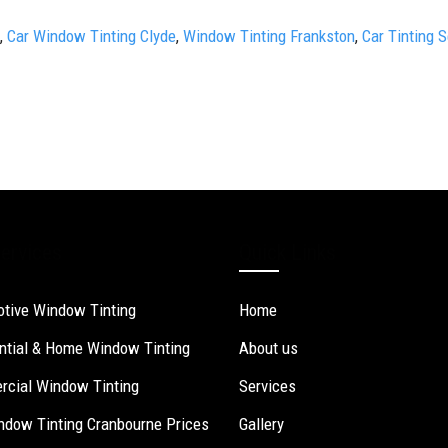
,
Car Window Tinting Clyde
,
Window Tinting Frankston
,
Car Tinting 
ervices
Quick Links
tive Window Tinting
Home
ntial & Home Window Tinting
About us
cial Window Tinting
Services
ndow Tinting Cranbourne Prices
Gallery