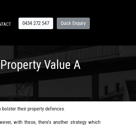
0434 272 547
Quick Enquiry
NTACT
Property Value A
 bolster their property defences.
ver, with these, there’s another strategy which