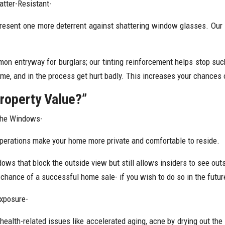
tter-Resistant-
resent one more deterrent against shattering window glasses. Our t
on entryway for burglars; our tinting reinforcement helps stop su
me, and in the process get hurt badly. This increases your chances 
roperty Value?”
The Windows-
operations make your home more private and comfortable to reside.
ws that block the outside view but still allows insiders to see outsi
r chance of a successful home sale- if you wish to do so in the futur
Exposure-
alth-related issues like accelerated aging, acne by drying out the s