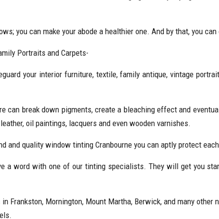
ws; you can make your abode a healthier one. And by that, you can ex
mily Portraits and Carpets-
feguard your interior furniture, textile, family antique, vintage portr
e can break down pigments, create a bleaching effect and eventuall
leather, oil paintings, lacquers and even wooden varnishes.
und and quality window tinting Cranbourne you can aptly protect eac
e a word with one of our tinting specialists. They will get you st
s in Frankston, Mornington, Mount Martha, Berwick, and many other n
els.