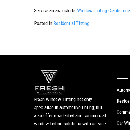
Service areas include:
Window Tinting Cranbourne
Posted in
Residential Tinting
Our S
Automo
Fresh Window Tinting not only
Reside
specialise in automotive tinting, but
Commer
also offer residential and commercial
Car Wi
window tinting solutions with service