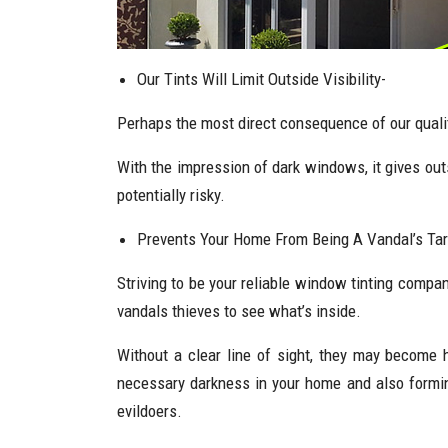
Our Tints Will Limit Outside Visibility-
Perhaps the most direct consequence of our quality 
With the impression of dark windows, it gives ou
potentially risky.
Prevents Your Home From Being A Vandal’s Tar
Striving to be your reliable window tinting compa
vandals thieves to see what’s inside.
Without a clear line of sight, they may become 
necessary darkness in your home and also forming
evildoers.