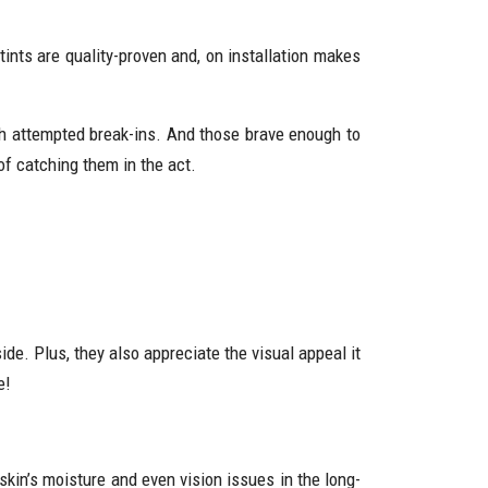
ints are quality-proven and, on installation makes
ch attempted break-ins. And those brave enough to
of catching them in the act.
de. Plus, they also appreciate the visual appeal it
e!
kin’s moisture and even vision issues in the long-