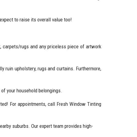
pect to raise its overall value too!
ait, carpets/rugs and any priceless piece of artwork
y ruin upholstery, rugs and curtains. Furthermore,
h of your household belongings.
arted! For appointments, call Fresh Window Tinting
earby suburbs. Our expert team provides high-