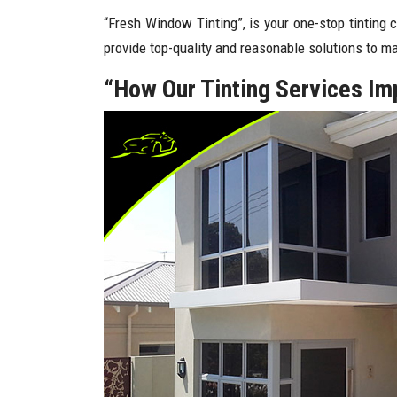
“Fresh Window Tinting”, is your one-stop tinting 
provide top-quality and reasonable solutions to 
“How Our Tinting Services I