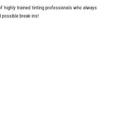
of highly trained tinting professionals who always
 possible break-ins!