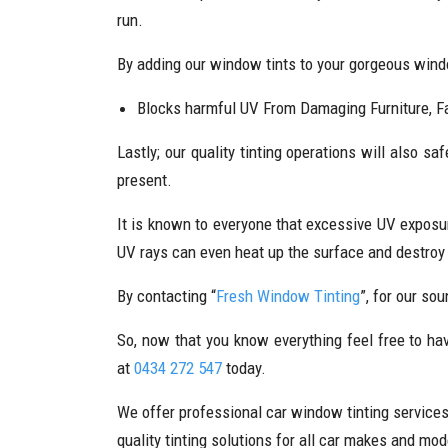
run.
By adding our window tints to your gorgeous windo
Blocks harmful UV From Damaging Furniture, Fa
Lastly; our quality tinting operations will also sa
present.
It is known to everyone that excessive UV exposur
UV rays can even heat up the surface and destroy 
By contacting “
Fresh Window Tinting
”, for our so
So, now that you know everything feel free to hav
at
0434 272 547
today.
We offer professional car window tinting service
quality tinting solutions for all car makes and mod