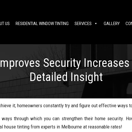
UT US
RESIDENTIAL WINDOW TINTING
SERVICES
GALLERY
CO
Improves Security Increases 
Detailed Insight
ieve it; homeowners constantly try and figure out effective ways to
 ways through which you can strengthen their home security. Howe
l house tinting from experts in Melbourne at reasonable rates!