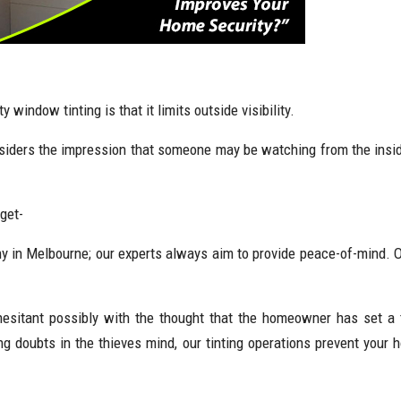
window tinting is that it limits outside visibility.
tsiders the impression that someone may be watching from the inside
get-
ny in Melbourne; our experts always aim to provide peace-of-mind. O
hesitant possibly with the thought that the homeowner has set a 
 doubts in the thieves mind, our tinting operations prevent your 