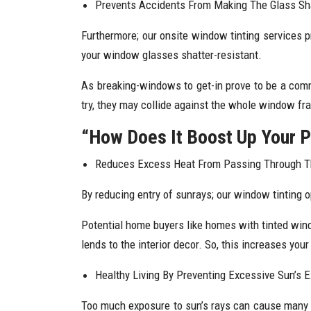
Prevents Accidents From Making The Glass Sha
Furthermore; our onsite window tinting services p
your window glasses shatter-resistant.
As breaking-windows to get-in prove to be a comm
try, they may collide against the whole window fra
“How Does It Boost Up Your P
Reduces Excess Heat From Passing Through 
By reducing entry of sunrays; our window tinting 
Potential home buyers like homes with tinted windo
lends to the interior decor. So, this increases you
Healthy Living By Preventing Excessive Sun’s 
Too much exposure to sun’s rays can cause many he