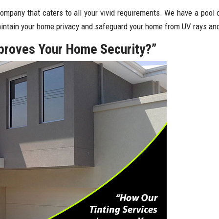
company that caters to all your vivid requirements. We have a pool 
maintain your home privacy and safeguard your home from UV rays and
mproves Your Home Security?”