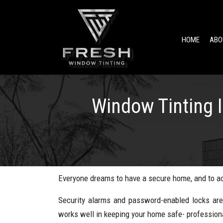
HOME
ABO
Window Tinting 
Everyone dreams to have a secure home, and to ach
Security alarms and password-enabled locks are
works well in keeping your home safe- professiona