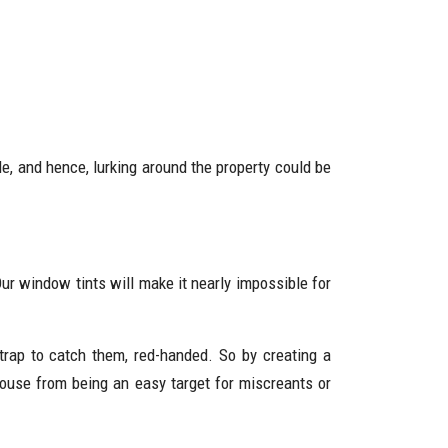
, and hence, lurking around the property could be
ur window tints will make it nearly impossible for
trap to catch them, red-handed. So by creating a
house from being an easy target for miscreants or