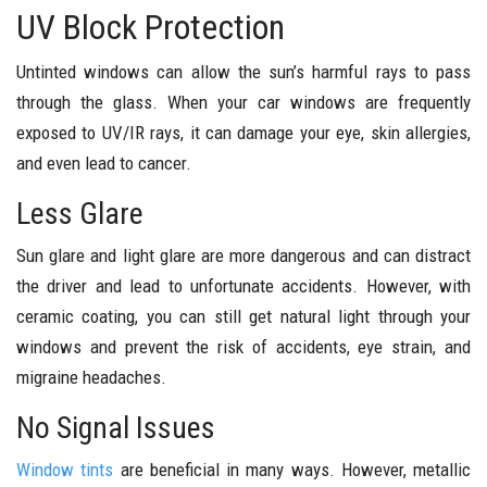
UV Block Protection
Untinted windows can allow the sun’s harmful rays to pass
through the glass. When your car windows are frequently
exposed to UV/IR rays, it can damage your eye, skin allergies,
and even lead to cancer.
Less Glare
Sun glare and light glare are more dangerous and can distract
the driver and lead to unfortunate accidents. However, with
ceramic coating, you can still get natural light through your
windows and prevent the risk of accidents, eye strain, and
migraine headaches.
No Signal Issues
Window tints
are beneficial in many ways. However, metallic