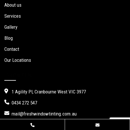
About us
Services
Gallery
Blog
Contact
Our Locations
Contact Us
1 Agility Pl, Cranbourne West VIC 3977
0434 272 547
mail@freshwindowtinting.com.au