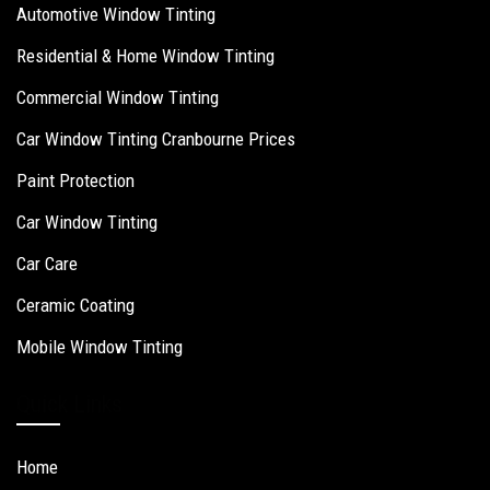
Automotive Window Tinting
Residential & Home Window Tinting
Commercial Window Tinting
Car Window Tinting Cranbourne Prices
Paint Protection
Car Window Tinting
Car Care
Ceramic Coating
Mobile Window Tinting
Quick Links
Home