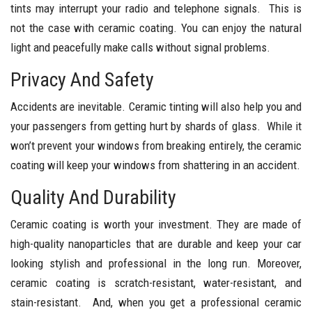
tints may interrupt your radio and telephone signals. This is
not the case with ceramic coating. You can enjoy the natural
light and peacefully make calls without signal problems.
Privacy And Safety
Accidents are inevitable. Ceramic tinting will also help you and
your passengers from getting hurt by shards of glass. While it
won’t prevent your windows from breaking entirely, the ceramic
coating will keep your windows from shattering in an accident.
Quality And Durability
Ceramic coating is worth your investment. They are made of
high-quality nanoparticles that are durable and keep your car
looking stylish and professional in the long run. Moreover,
ceramic coating is scratch-resistant, water-resistant, and
stain-resistant. And, when you get a professional ceramic