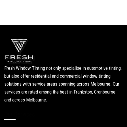
Fresh Window Tinting not only specialise in automotive tinting,
but also offer residential and commercial window tinting
solutions with service areas spanning across Melbourne. Our
services are rated among the best in Frankston, Cranbourne
and across Melbourne.
Our Services