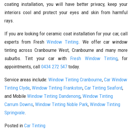
coating installation, you will have better privacy, keep your
interiors cool and protect your eyes and skin from harmful
rays.
If you are looking for ceramic coat installation for your car, call
experts from Fresh
Window Tinting
. We offer car window
tinting across Cranbourne West, Cranbourne and many more
suburbs. Tint your car with
Fresh Window Tinting
, for
appointments, call
0434 272 547
today.
Service areas include:
Window Tinting Cranbourne
,
Car Window
Tinting Clyde
,
Window Tinting Frankston
,
Car Tinting Seaford
,
and Mobile
Window Tinting Dandenong
,
Window Tinting
Carrum Downs
,
Window Tinting Noble Park
,
Window Tinting
Springvale
.
Posted in
Car Tinting