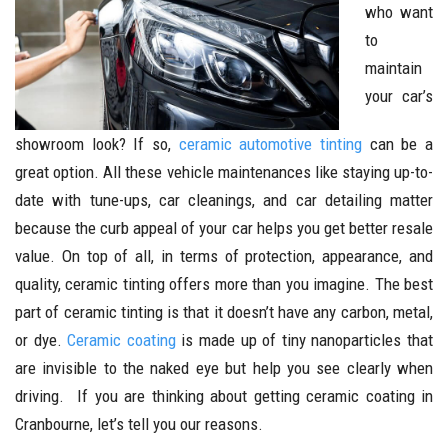
who want
to
maintain
your car’s
showroom look? If so,
ceramic automotive tinting
can be a
great option. All these vehicle maintenances like staying up-to-
date with tune-ups, car cleanings, and car detailing matter
because the curb appeal of your car helps you get better resale
value. On top of all, in terms of protection, appearance, and
quality, ceramic tinting offers more than you imagine. The best
part of ceramic tinting is that it doesn’t have any carbon, metal,
or dye.
Ceramic coating
is made up of tiny nanoparticles that
are invisible to the naked eye but help you see clearly when
driving. If you are thinking about getting ceramic coating in
Cranbourne, let’s tell you our reasons.