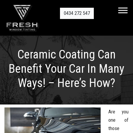
0434 272 547
Ceramic Coating Can
Benefit Your Car In Many
Ways! – Here’s How?
Are you
one of
those