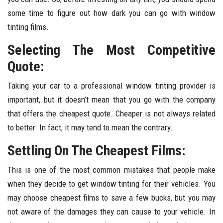
some time to figure out how dark you can go with window
tinting films.
Selecting The Most Competitive
Quote:
Taking your car to a professional window tinting provider is
important, but it doesn’t mean that you go with the company
that offers the cheapest quote. Cheaper is not always related
to better. In fact, it may tend to mean the contrary.
Settling On The Cheapest Films:
This is one of the most common mistakes that people make
when they decide to get window tinting for their vehicles. You
may choose cheapest films to save a few bucks, but you may
not aware of the damages they can cause to your vehicle. In