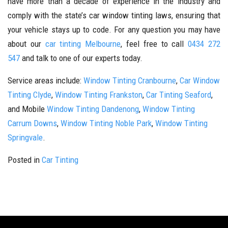
have more than a decade of experience in the industry and
comply with the state’s car window tinting laws, ensuring that
your vehicle stays up to code. For any question you may have
about our
car tinting Melbourne
, feel free to call
0434 272
547
and talk to one of our experts today.
Service areas include:
Window Tinting Cranbourne
,
Car Window
Tinting Clyde
,
Window Tinting Frankston
,
Car Tinting Seaford
,
and Mobile
Window Tinting Dandenong
,
Window Tinting
Carrum Downs
,
Window Tinting Noble Park
,
Window Tinting
Springvale
.
Posted in
Car Tinting