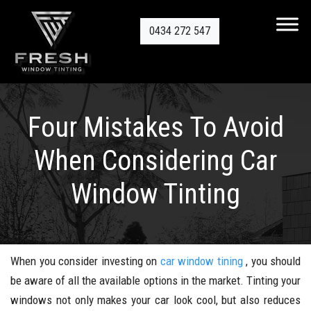
0434 272 547
Four Mistakes To Avoid
When Considering Car
Window Tinting
When you consider investing on
car window tining
, you should
be aware of all the available options in the market. Tinting your
windows not only makes your car look cool, but also reduces