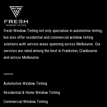
Fresh Window Tinting not only specialise in automotive tinting,
but also offer residential and commercial window tinting
solutions with service areas spanning across Melbourne. Our
services are rated among the best in Frankston, Cranbourne
and across Melbourne.
Our Services
Automotive Window Tinting
Residential & Home Window Tinting
Commercial Window Tinting