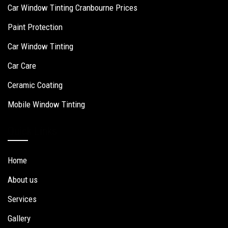
Car Window Tinting Cranbourne Prices
Paint Protection
Car Window Tinting
Car Care
Ceramic Coating
Mobile Window Tinting
Quick Links
Home
About us
Services
Gallery