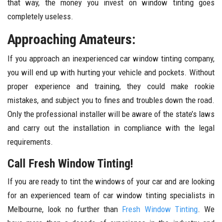
that way, the money you invest on window tinting goes
completely useless.
Approaching Amateurs:
If you approach an inexperienced car window tinting company,
you will end up with hurting your vehicle and pockets. Without
proper experience and training, they could make rookie
mistakes, and subject you to fines and troubles down the road.
Only the professional installer will be aware of the state’s laws
and carry out the installation in compliance with the legal
requirements.
Call Fresh Window Tinting!
If you are ready to tint the windows of your car and are looking
for an experienced team of car window tinting specialists in
Melbourne, look no further than
Fresh Window Tinting
. We