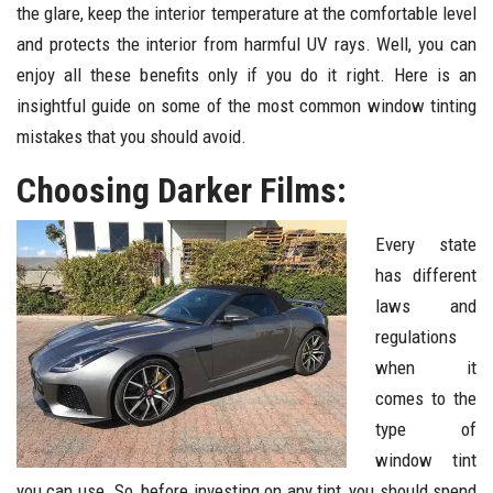
the glare, keep the interior temperature at the comfortable level
and protects the interior from harmful UV rays. Well, you can
enjoy all these benefits only if you do it right. Here is an
insightful guide on some of the most common window tinting
mistakes that you should avoid.
Choosing Darker Films:
Every state
has different
laws and
regulations
when it
comes to the
type of
window tint
you can use. So, before investing on any tint, you should spend