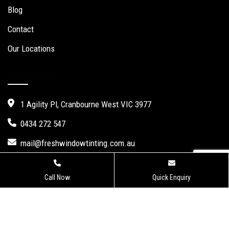
Blog
Contact
Our Locations
Contact Us
1 Agility Pl, Cranbourne West VIC 3977
0434 272 547
mail@freshwindowtinting.com.au
Call Now
Quick Enquiry
Fresh Window Tinting.
Website Design
,
Seo Services
by Verve
Innovation -
Digital Marketing Agency