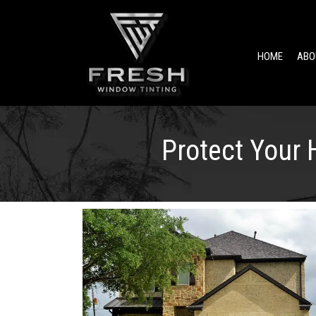
HOME
ABO
Protect Your