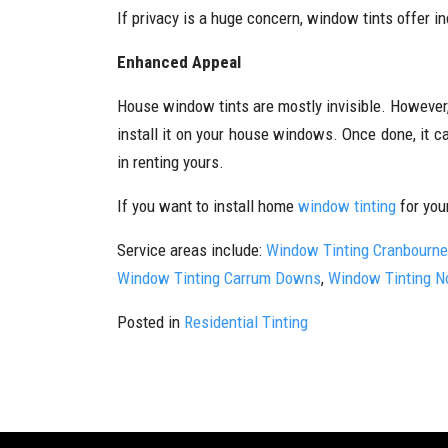
If privacy is a huge concern, window tints offer 
Enhanced Appeal
House window tints are mostly invisible. However,
install it on your house windows. Once done, it c
in renting yours.
If you want to install home
window tinting
for you
Service areas include:
Window Tinting Cranbourne
Window Tinting Carrum Downs
,
Window Tinting N
Posted in
Residential Tinting