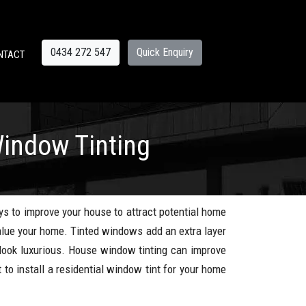
0434 272 547
Quick Enquiry
NTACT
indow Tinting
ys to improve your house to attract potential home
alue your home. Tinted windows add an extra layer
ook luxurious. House window tinting can improve
 to install a residential window tint for your home