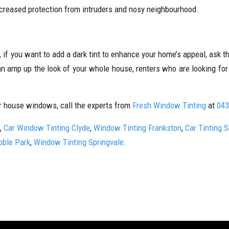
increased protection from intruders and nosy neighbourhood.
 if you want to add a dark tint to enhance your home’s appeal, ask 
an amp up the look of your whole house, renters who are looking fo
r house windows, call the experts from
Fresh Window Tinting
at
043
,
Car Window Tinting Clyde
,
Window Tinting Frankston
,
Car Tinting 
oble Park
,
Window Tinting Springvale
.