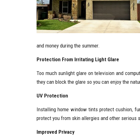
and money during the summer.
Protection From Irritating Light Glare
Too much sunlight glare on television and comput
they can block the glare so you can enjoy the natur
UV Protection
Installing home window tints protect cushion, fur
protect you from skin allergies and other serious 
Improved Privacy