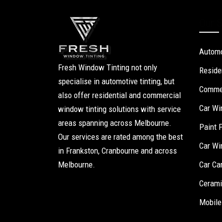
Our S
Automo
Fresh Window Tinting not only
Reside
specialise in automotive tinting, but
Commer
also offer residential and commercial
Car Wi
window tinting solutions with service
areas spanning across Melbourne.
Paint 
Our services are rated among the best
Car Wi
in Frankston, Cranbourne and across
Melbourne.
Car Ca
Cerami
Mobile