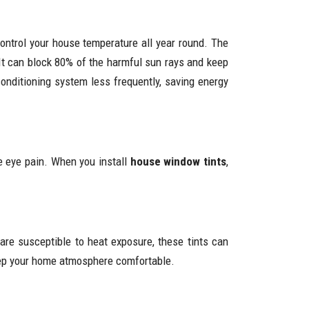
control your house temperature all year round. The
It can block 80% of the harmful sun rays and keep
conditioning system less frequently, saving energy
e eye pain. When you install
house window tints
,
 are susceptible to heat exposure, these tints can
 keep your home atmosphere comfortable.