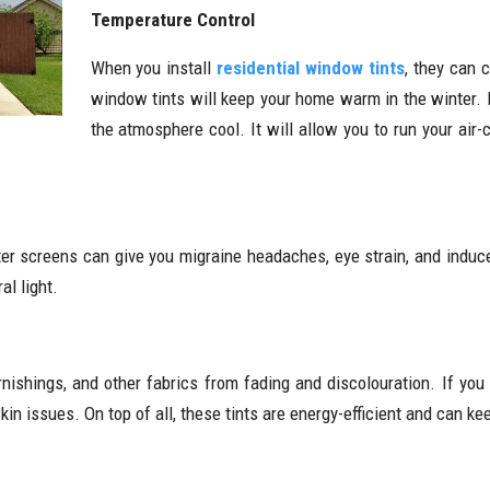
Temperature Control
When you install
residential window tints
, they can 
window tints will keep your home warm in the winter. 
the atmosphere cool. It will allow you to run your air-
er screens can give you migraine headaches, eye strain, and induc
al light.
nishings, and other fabrics from fading and discolouration. If you
skin issues. On top of all, these tints are energy-efficient and can