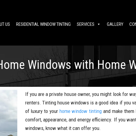
UT US
RESIDENTIAL WINDOW TINTING
SERVICES
GALLERY
CO
 Home Windows with Home W
If you are a private house owner, you might look for wa
renters. Tinting house windows is a good idea if you v
of luxury to your
home window tinting
and make them l
comfort, appearance, and energy efficiency. If you want
windows, know what it can offer you.