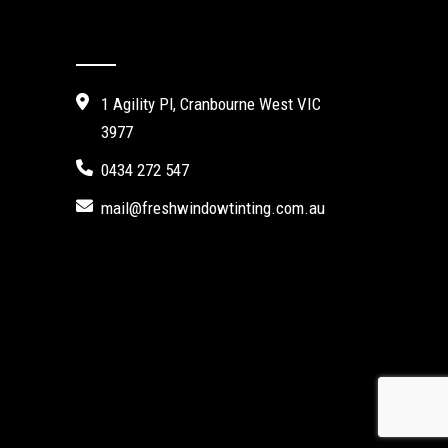
Contact Us
1 Agility Pl, Cranbourne West VIC
3977
0434 272 547
mail@freshwindowtinting.com.au