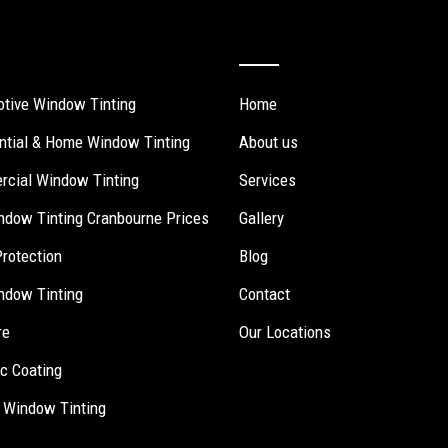
ervices
Quick Links
tive Window Tinting
Home
ntial & Home Window Tinting
About us
cial Window Tinting
Services
ndow Tinting Cranbourne Prices
Gallery
Protection
Blog
ndow Tinting
Contact
re
Our Locations
c Coating
 Window Tinting