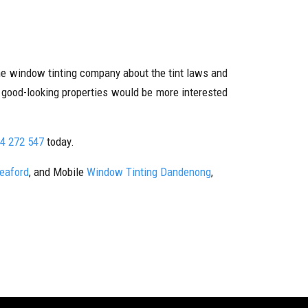
the window tinting company about the tint laws and
r good-looking properties would be more interested
4 272 547
today.
Seaford
, and Mobile
Window Tinting Dandenong
,