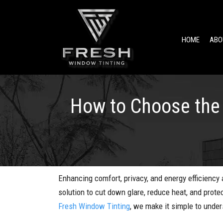
HOME
ABO
How to Choose the 
Enhancing comfort, privacy, and energy efficienc
solution to cut down glare, reduce heat, and prote
Fresh Window Tinting
, we make it simple to unde