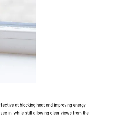
 effective at blocking heat and improving energy
see in, while still allowing clear views from the