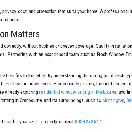
 privacy, cost, and protection that suits your home. A professional 
conditions.
ion Matters
ed correctly, without bubbles or uneven coverage. Quality installatio
rs. Partnering with an experienced team such as Fresh Window Tint
ique benefits to the table. By understanding the strengths of each t
o cut heat, improve security, or enhance privacy, the right choice o
are already exploring
residential window tinting in Melbourne
, and fi
tinting in Cranbourne, and its surroundings, such as
Mornington
,
Be
tions for your car or property, contact
0434272547
.