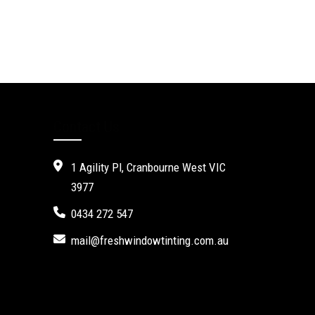
Contact Us
1 Agility Pl, Cranbourne West VIC
3977
0434 272 547
mail@freshwindowtinting.com.au