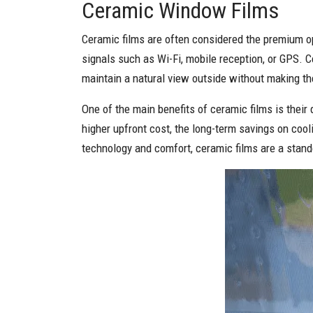
Ceramic Window Films
Ceramic films are often considered the premium op
signals such as Wi-Fi, mobile reception, or GPS. C
maintain a natural view outside without making the
One of the main benefits of ceramic films is their
higher upfront cost, the long-term savings on co
technology and comfort, ceramic films are a stand