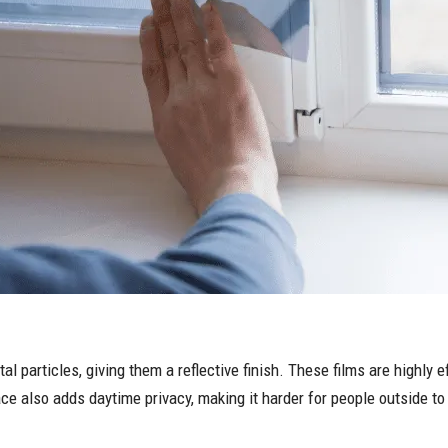
tal particles, giving them a reflective finish. These films are highly
ce also adds daytime privacy, making it harder for people outside to 