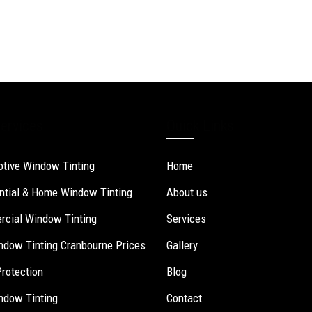
ervices
Quick Links
tive Window Tinting
Home
ntial & Home Window Tinting
About us
cial Window Tinting
Services
ndow Tinting Cranbourne Prices
Gallery
Protection
Blog
ndow Tinting
Contact