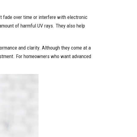
fade over time or interfere with electronic
t amount of harmful UV rays. They also help
rformance and clarity. Although they come at a
investment. For homeowners who want advanced