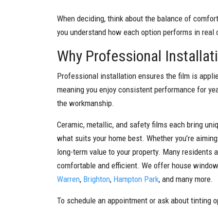
When deciding, think about the balance of comfort,
you understand how each option performs in real 
Why Professional Installat
Professional installation ensures the film is appli
meaning you enjoy consistent performance for yea
the workmanship.
Ceramic, metallic, and safety films each bring un
what suits your home best. Whether you’re aiming t
long-term value to your property. Many residents 
comfortable and efficient. We offer house window 
Warren
,
Brighton
,
Hampton Park
, and many more.
To schedule an appointment or ask about tinting op