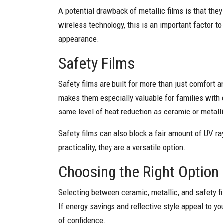
A potential drawback of metallic films is that the
wireless technology, this is an important factor to
appearance.
Safety Films
Safety films are built for more than just comfort a
makes them especially valuable for families with c
same level of heat reduction as ceramic or metalli
Safety films can also block a fair amount of UV r
practicality, they are a versatile option.
Choosing the Right Option
Selecting between ceramic, metallic, and safety fi
If energy savings and reflective style appeal to yo
of confidence.