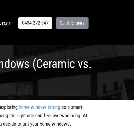
0434 272 547
Quick Enquiry
NTACT
indows (Ceramic vs.
 exploring
home window tinting
as a smart
osing the right one can feel overwhelming. At
u decide to tint your home windows.