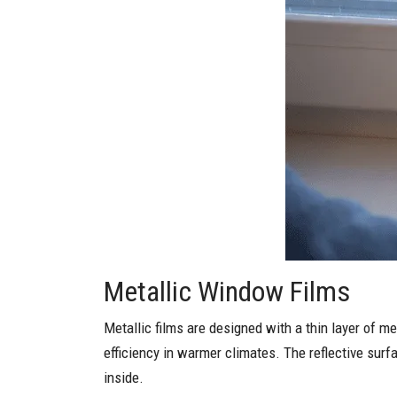
Metallic Window Films
Metallic films are designed with a thin layer of me
efficiency in warmer climates. The reflective surfa
inside.