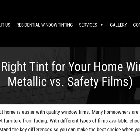
UT US
RESIDENTIAL WINDOW TINTING
SERVICES
GALLERY
CO
Right Tint for Your Home W
Metallic vs. Safety Films)
y at home is easier with quality window films. Many homeowners are
ct furniture from fading. With different types of films available, cho
rstand the key differences so you can make the best choice when yo