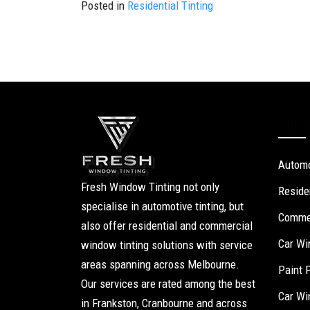
Posted in
Residential Tinting
Our S
Automo
Fresh Window Tinting not only
Reside
specialise in automotive tinting, but
Commer
also offer residential and commercial
Car Wi
window tinting solutions with service
areas spanning across Melbourne.
Paint 
Our services are rated among the best
Car Wi
in Frankston, Cranbourne and across