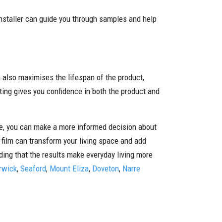
installer can guide you through samples and help
n also maximises the lifespan of the product,
ing gives you confidence in both the product and
ype, you can make a more informed decision about
f film can transform your living space and add
nding that the results make everyday living more
rwick
,
Seaford
,
Mount Eliza
,
Doveton
,
Narre