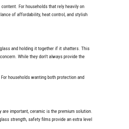
 content. For households that rely heavily on
ance of affordability, heat control, and stylish
lass and holding it together if it shatters. This
 concern. While they don’t always provide the
. For households wanting both protection and
y are important, ceramic is the premium solution.
lass strength, safety films provide an extra level