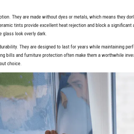
tion. They are made without dyes or metals, which means they don’t 
eramic tints provide excellent heat rejection and block a significan
 glass look overly dark.
 durability. They are designed to last for years while maintaining pe
oling bills and furniture protection often make them a worthwhile 
out choice.