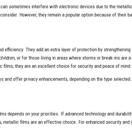
y can sometimes interfere with electronic devices due to the metallic
 consider. However, they remain a popular option because of their bal
nd efficiency. They add an extra layer of protection by strengthening g
hildren, or for those living in areas where storms or break-ins are a
c films, they are an excellent choice for security and peace of mind.
ays and offer privacy enhancements, depending on the type selected
lms depends on your priorities. If advanced technology and durabilit
u, metallic films are an effective choice. For enhanced security and g