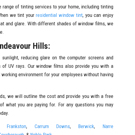
 range of tinting services to your home, including tinting
When we tint your
residential window tint
, you can enjoy
at and glare. With different shades of window films, we
re.
ndeavour Hills:
 sunlight, reducing glare on the computer screens and
ts of UV rays. Our window films also provide you with a
al working environment for your employees without having
s, we will outline the cost and provide you with a free
 of what you are paying for. For any questions you may
oday.
Frankston
,
Carrum Downs
,
Berwick
,
Narre
Keysborough
, &
Noble Park.