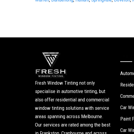
Our S
Automo
Fresh Window Tinting not only
Reside
specialise in automotive tinting, but
Commer
also offer residential and commercial
Car Wi
window tinting solutions with service
areas spanning across Melbourne.
Paint 
Our services are rated among the best
Car Wi
in Frankston, Cranbourne and across