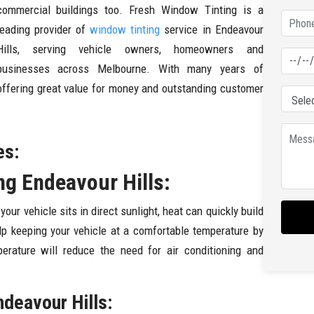
commercial buildings too. Fresh Window Tinting is a
leading provider of
window tinting
service in Endeavour
Hills, serving vehicle owners, homeowners and
businesses across Melbourne. With many years of
 offering great value for money and outstanding customer
es:
g Endeavour Hills:
r vehicle sits in direct sunlight, heat can quickly build
lp keeping your vehicle at a comfortable temperature by
perature will reduce the need for air conditioning and
ndeavour Hills: