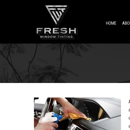
HOME
ABO