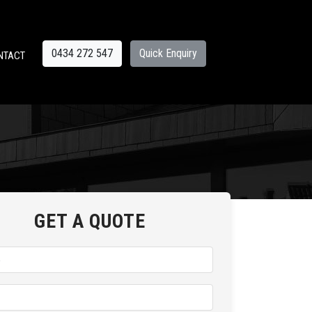
0434 272 547
Quick Enquiry
NTACT
GET A QUOTE