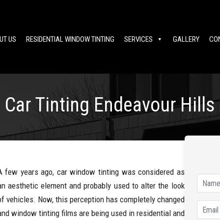
UT US
RESIDENTIAL WINDOW TINTING
SERVICES
GALLERY
CO
Car Tinting Endeavour Hills
A few years ago, car window tinting was considered as
an aesthetic element and probably used to alter the look
of vehicles. Now, this perception has completely changed
and window tinting films are being used in residential and