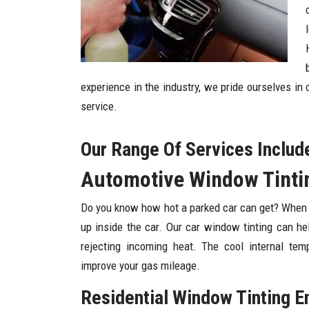
experience in the industry, we pride ourselves in
service.
Our Range Of Services Includ
Automotive Window Tintin
Do you know how hot a parked car can get? When you
up inside the car. Our car window tinting can he
rejecting incoming heat. The cool internal tem
improve your gas mileage.
Residential Window Tinting E