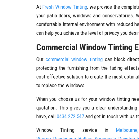
At
Fresh Window Tinting
, we provide the complete
your patio doors, windows and conservatories. 
comfortable internal environment with reduced he
can help you achieve the level of privacy you desi
Commercial Window Tinting E
Our
commercial window tinting
can block direct
protecting the furnishing from the fading effec
cost-effective solution to create the most optim
to replace the windows.
When you choose us for your window tinting need
quotation. This gives you a clear understanding
have, call
0434 272 547
and get in touch with us t
Window Tinting service in
Melbourne,
Warren
,
Dandenong
,
Hallam
,
Springvale
,
Doveton
,