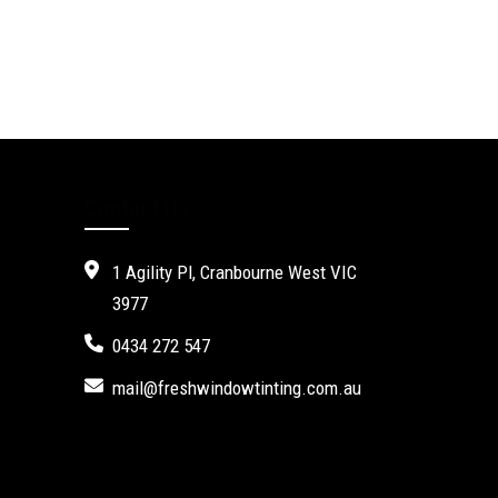
Contact Us
1 Agility Pl, Cranbourne West VIC
3977
0434 272 547
mail@freshwindowtinting.com.au