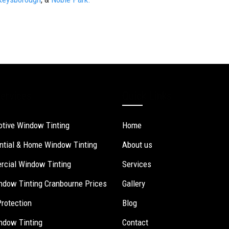
ervices
Quick Links
tive Window Tinting
Home
ntial & Home Window Tinting
About us
cial Window Tinting
Services
ndow Tinting Cranbourne Prices
Gallery
Protection
Blog
ndow Tinting
Contact