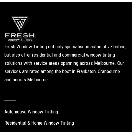
Fresh Window Tinting not only specialise in automotive tinting,
but also offer residential and commercial window tinting
solutions with service areas spanning across Melbourne. Our
services are rated among the best in Frankston, Cranbourne
and across Melbourne.
Our Services
Automotive Window Tinting
Residential & Home Window Tinting