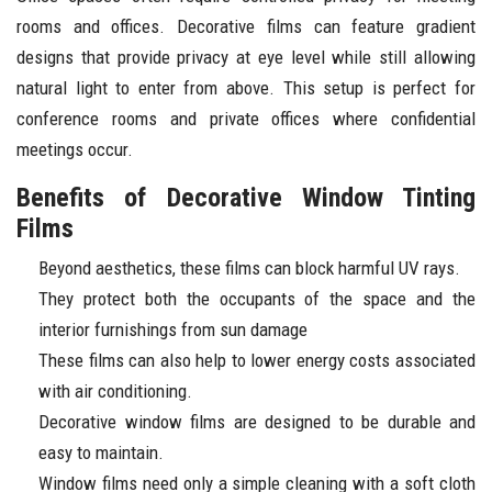
rooms and offices. Decorative films can feature gradient
designs that provide privacy at eye level while still allowing
natural light to enter from above. This setup is perfect for
conference rooms and private offices where confidential
meetings occur.
Benefits of Decorative Window Tinting
Films
Beyond aesthetics, these films can block harmful UV rays.
They protect both the occupants of the space and the
interior furnishings from sun damage
These films can also help to lower energy costs associated
with air conditioning.
Decorative window films are designed to be durable and
easy to maintain.
Window films need only a simple cleaning with a soft cloth