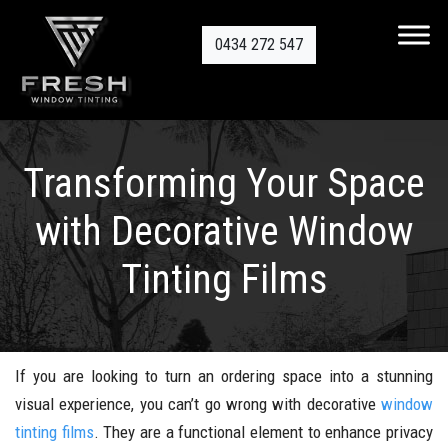
0434 272 547
Transforming Your Space
with Decorative Window
Tinting Films
If you are looking to turn an ordering space into a stunning
visual experience, you can’t go wrong with decorative
window
tinting films
. They are a functional element to enhance privacy