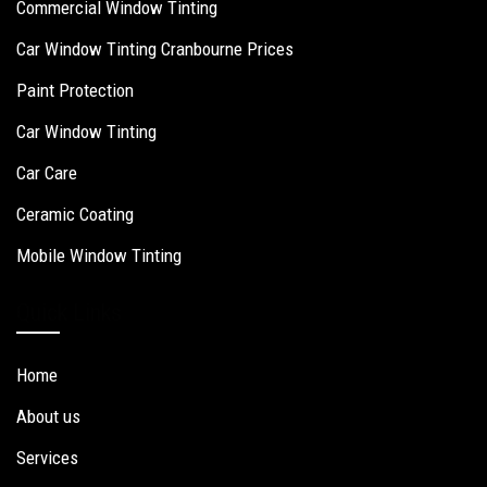
Commercial Window Tinting
Car Window Tinting Cranbourne Prices
Paint Protection
Car Window Tinting
Car Care
Ceramic Coating
Mobile Window Tinting
Quick Links
Home
About us
Services