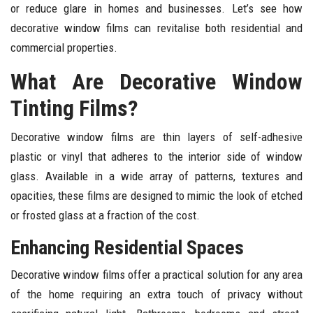
or reduce glare in homes and businesses. Let’s see how
decorative window films can revitalise both residential and
commercial properties.
What Are Decorative Window
Tinting Films?
Decorative window films are thin layers of self-adhesive
plastic or vinyl that adheres to the interior side of window
glass. Available in a wide array of patterns, textures and
opacities, these films are designed to mimic the look of etched
or frosted glass at a fraction of the cost.
Enhancing Residential Spaces
Decorative window films offer a practical solution for any area
of the home requiring an extra touch of privacy without