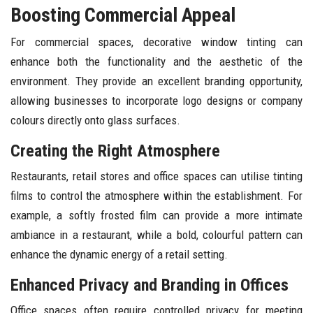
Boosting Commercial Appeal
For commercial spaces, decorative window tinting can
enhance both the functionality and the aesthetic of the
environment. They provide an excellent branding opportunity,
allowing businesses to incorporate logo designs or company
colours directly onto glass surfaces.
Creating the Right Atmosphere
Restaurants, retail stores and office spaces can utilise tinting
films to control the atmosphere within the establishment. For
example, a softly frosted film can provide a more intimate
ambiance in a restaurant, while a bold, colourful pattern can
enhance the dynamic energy of a retail setting.
Enhanced Privacy and Branding in Offices
Office spaces often require controlled privacy for meeting