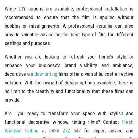
While DIY options are available, professional installation is
recommended to ensure that the film is applied without
bubbles or misalignments. A professional installer can also
provide valuable advice on the best type of film for different
settings and purposes.
Whether you are looking to refresh your home’s style or
enhance your business’s brand visibility and ambiance,
decorative
window tinting
films offer a versatile, cost-effective
solution. With the myriad of design options available, there is
no limit to the creativity and functionality that these films can
provide.
Are you ready to transform your space with stylish and
functional decorative window tinting films? Contact
Fresh
Window Tinting
at
0434 272 547
for expert advice and