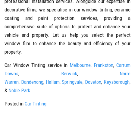
professional installation services. Alongside our expertise in
decorative films, we specialise in car window tinting, ceramic
coating and paint protection services, providing a
comprehensive suite of options to protect and enhance your
vehicle and property. Let us help you select the perfect
window film to enhance the beauty and efficiency of your
property.
Car Window Tinting service in
Melbourne,
Frankston
,
Carrum
Downs
,
Berwick
,
Narre
Warren
,
Dandenong
,
Hallam
,
Springvale
,
Doveton
,
Keysborough
,
&
Noble Park.
Posted in
Car Tinting