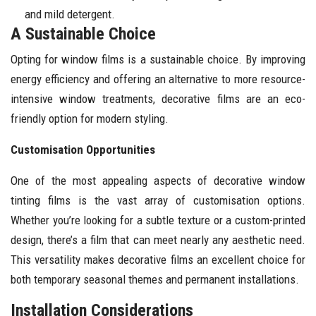
and mild detergent.
A Sustainable Choice
Opting for window films is a sustainable choice. By improving
energy efficiency and offering an alternative to more resource-
intensive window treatments, decorative films are an eco-
friendly option for modern styling.
Customisation Opportunities
One of the most appealing aspects of decorative window
tinting films is the vast array of customisation options.
Whether you’re looking for a subtle texture or a custom-printed
design, there’s a film that can meet nearly any aesthetic need.
This versatility makes decorative films an excellent choice for
both temporary seasonal themes and permanent installations.
Installation Considerations