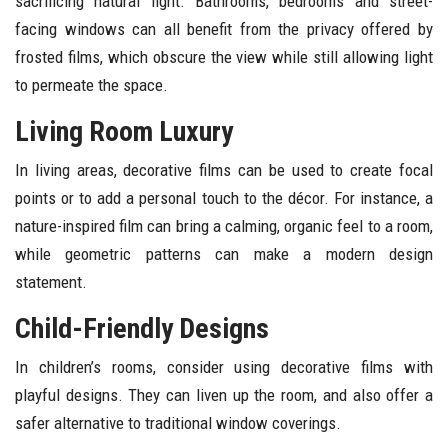
sacrificing natural light. Bathrooms, bedrooms and street-
facing windows can all benefit from the privacy offered by
frosted films, which obscure the view while still allowing light
to permeate the space.
Living Room Luxury
In living areas, decorative films can be used to create focal
points or to add a personal touch to the décor. For instance, a
nature-inspired film can bring a calming, organic feel to a room,
while geometric patterns can make a modern design
statement.
Child-Friendly Designs
In children’s rooms, consider using decorative films with
playful designs. They can liven up the room, and also offer a
safer alternative to traditional window coverings.