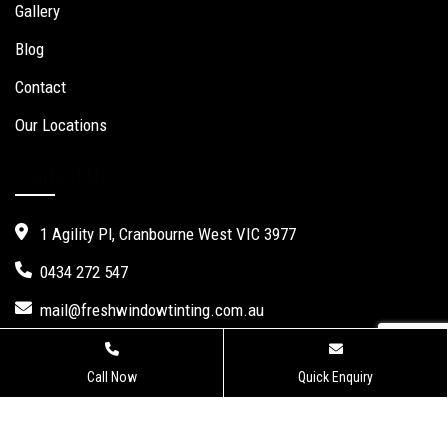
Gallery
Blog
Contact
Our Locations
Contact Us
1 Agility Pl, Cranbourne West VIC 3977
0434 272 547
mail@freshwindowtinting.com.au
Call Now
Quick Enquiry
Fresh Window Tinting.
Website Design
,
Seo Services
by Verve
Innovation -
Digital Marketing Agency