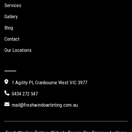
Services
Gallery
Blog
Contact
Our Locations
Contact Us
1 Agility Pl, Cranbourne West VIC 3977
0434 272 547
mail@freshwindowtinting.com.au