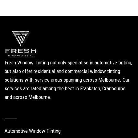
Fresh Window Tinting not only specialise in automotive tinting,
but also offer residential and commercial window tinting
solutions with service areas spanning across Melbourne. Our
services are rated among the best in Frankston, Cranbourne
and across Melbourne.
Our Services
Automotive Window Tinting