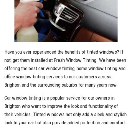
Have you ever experienced the benefits of tinted windows? If
not, get them installed at Fresh Window Tinting. We have been
offering the best car window tinting, home window tinting and
office window tinting services to our customers across
Brighton and the surrounding suburbs for many years now.
Car window tinting is a popular service for car owners in
Brighton who want to improve the look and functionality of
their vehicles. Tinted windows not only add a sleek and stylish
look to your car but also provide added protection and comfort.