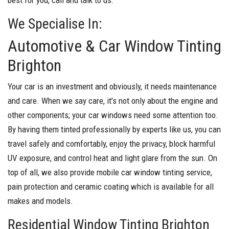
We Specialise In:
Automotive & Car Window Tinting
Brighton
Your car is an investment and obviously, it needs maintenance
and care. When we say care, it’s not only about the engine and
other components; your car windows need some attention too.
By having them tinted professionally by experts like us, you can
travel safely and comfortably, enjoy the privacy, block harmful
UV exposure, and control heat and light glare from the sun. On
top of all, we also provide mobile car window tinting service,
pain protection and ceramic coating which is available for all
makes and models.
Residential Window Tinting Brighton