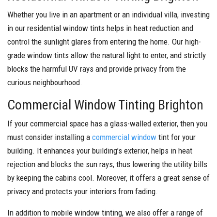
Whether you live in an apartment or an individual villa, investing
in our residential window tints helps in heat reduction and
control the sunlight glares from entering the home. Our high-
grade window tints allow the natural light to enter, and strictly
blocks the harmful UV rays and provide privacy from the
curious neighbourhood.
Commercial Window Tinting Brighton
If your commercial space has a glass-walled exterior, then you
must consider installing a
commercial window
tint for your
building. It enhances your building’s exterior, helps in heat
rejection and blocks the sun rays, thus lowering the utility bills
by keeping the cabins cool. Moreover, it offers a great sense of
privacy and protects your interiors from fading.
In addition to mobile window tinting, we also offer a range of