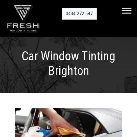
0434 272 547
Car Window Tinting
Brighton