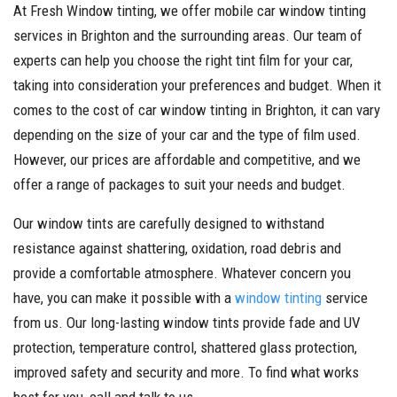
At Fresh Window tinting, we offer mobile car window tinting
services in Brighton and the surrounding areas. Our team of
experts can help you choose the right tint film for your car,
taking into consideration your preferences and budget. When it
comes to the cost of car window tinting in Brighton, it can vary
depending on the size of your car and the type of film used.
However, our prices are affordable and competitive, and we
offer a range of packages to suit your needs and budget.
Our window tints are carefully designed to withstand
resistance against shattering, oxidation, road debris and
provide a comfortable atmosphere. Whatever concern you
have, you can make it possible with a
window tinting
service
from us. Our long-lasting window tints provide fade and UV
protection, temperature control, shattered glass protection,
improved safety and security and more. To find what works
best for you, call and talk to us.