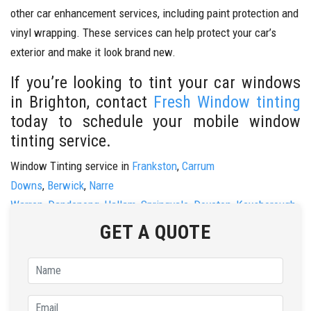
other car enhancement services, including paint protection and
vinyl wrapping. These services can help protect your car’s
exterior and make it look brand new.
If you’re looking to tint your car windows
in Brighton, contact
Fresh Window tinting
today to schedule your mobile window
tinting service.
Window Tinting service in
Frankston
,
Carrum
Downs
,
Berwick
,
Narre
Warren
,
Dandenong
,
Hallam
,
Springvale
,
Doveton
,
Keysborough
,
&
Noble Park.
GET A QUOTE