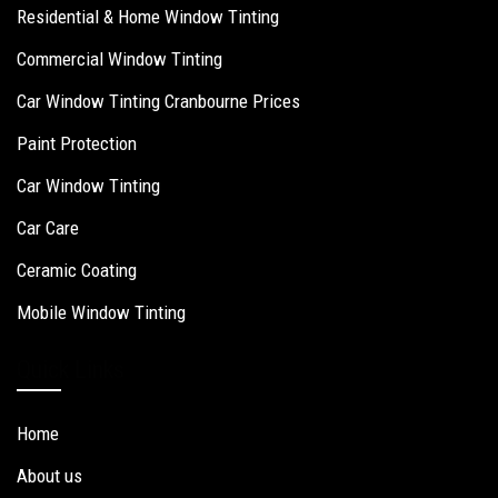
Residential & Home Window Tinting
Commercial Window Tinting
Car Window Tinting Cranbourne Prices
Paint Protection
Car Window Tinting
Car Care
Ceramic Coating
Mobile Window Tinting
Quick Links
Home
About us